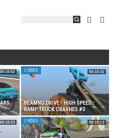
VIDEO
00:10:02
00:10:31
CARS
BEAMNG.DRIVE - HIGH SPEED
RAMP TRUCK CRASHES #3
VIDEO
00:10:23
00:10:13