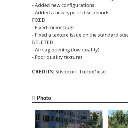
- Added new configurations
- Added a new type of discs/hoods
FIXED
- Fixed minor bugs
- Fixed a texture issue on the standard ste
DELETED
- Airbag opening (low quality)
- Poor quality textures
CREDITS:
StivJocuri, TurboDiesel
Photo