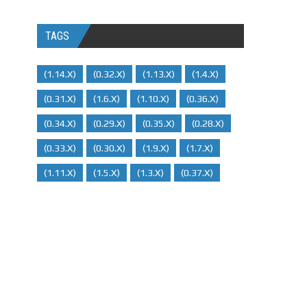
TAGS
(1.14.x)
(0.32.x)
(1.13.x)
(1.4.x)
(0.31.x)
(1.6.x)
(1.10.x)
(0.36.x)
(0.34.x)
(0.29.X)
(0.35.x)
(0.28.x)
(0.33.x)
(0.30.x)
(1.9.x)
(1.7.x)
(1.11.x)
(1.5.x)
(1.3.x)
(0.37.x)