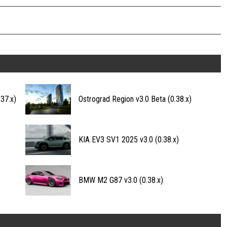
37.x)
Ostrograd Region v3.0 Beta (0.38.x)
KIA EV3 SV1 2025 v3.0 (0.38.x)
BMW M2 G87 v3.0 (0.38.x)