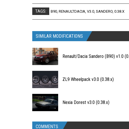
TAGS:
B90
,
RENAULTDACIA
,
V3.0
,
SANDERO
,
0.38.X
SIMILAR MODIFICATIONS
Renault/Dacia Sandero (B90) v1.0 (0.
ZL9 Wheelpack v3.0 (0.38.x)
Nexia Dorest v3.0 (0.38.x)
COMMENTS