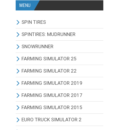
MENU
SPIN TIRES
ALL MODIFICATIONS
SPINTIRES: MUDRUNNER
TRUCKS
ALL MODIFICATIONS
SNOWRUNNER
CARS
TRUCKS
ALL MODIFICATIONS
FARMING SIMULATOR 25
TRACTORS
CARS
TRUCKS
ALL MODIFICATIONS
FARMING SIMULATOR 22
BUS
TRACTORS
CARS
TRACTORS
ALL MODIFICATIONS
FARMING SIMULATOR 2019
OTHERS VEHICLES
BUS
TRACTORS
COMBINES
TRACTORS
ALL MODIFICATIONS
FARMING SIMULATOR 2017
MAPS
OTHERS VEHICLES
BUS
CUTTERS
COMBINES
TRACTORS
ALL MODIFICATIONS
FARMING SIMULATOR 2015
OTHERS MODIFICATIONS
TRAILERS
OTHERS VEHICLES
TRUCKS
CUTTERS
COMBINES
TRACTORS
ALL MODIFICATIONS
EURO TRUCK SIMULATOR 2
MAPS