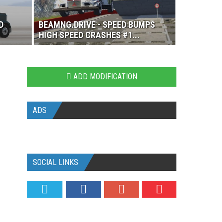
D
BEAMNG.DRIVE - SPEED BUMPS
HIGH SPEED CRASHES #1...
ADD MODIFICATION
ADS
SOCIAL LINKS