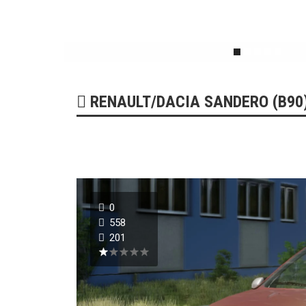
179242
51735
0
RENAULT/DACIA SANDERO (B90) 
0
558
201