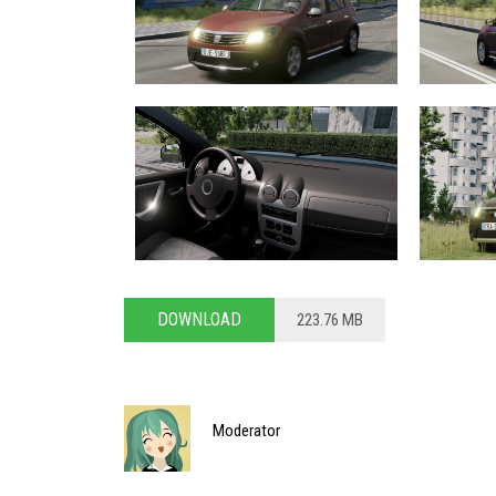
DOWNLOAD
223.76 MB
Moderator