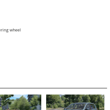
ering wheel