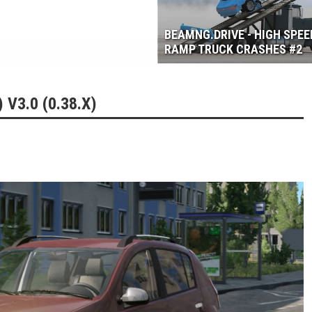
3.6
BEAMNG.DRIVE - HIGH SPEE
RAMP TRUCK CRASHES #2
V3.0 (0.38.X)