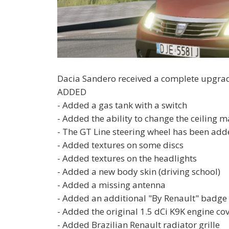
Dacia Sandero received a complete upgrade
ADDED
- Added a gas tank with a switch
- Added the ability to change the ceiling m
- The GT Line steering wheel has been added 
- Added textures on some discs
- Added textures on the headlights
- Added a new body skin (driving school)
- Added a missing antenna
- Added an additional "By Renault" badge 
- Added the original 1.5 dCi K9K engine co
- Added Brazilian Renault radiator grille