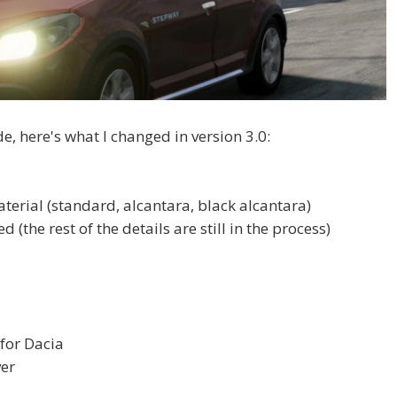
, here's what I changed in version 3.0:
aterial (standard, alcantara, black alcantara)
(the rest of the details are still in the process)
for Dacia
ver