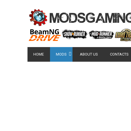
HOME
MODS
ABOUT US
CONTACTS
POPULAR MODS
NISSAN GT-R 2007 -