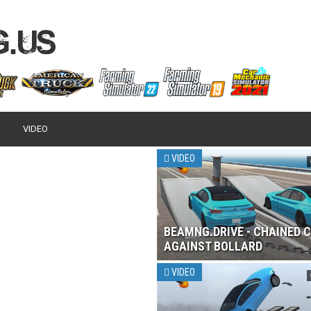
VIDEO
VIDEO
BEAMNG.DRIVE - CHAINED 
AGAINST BOLLARD
VIDEO
 2017