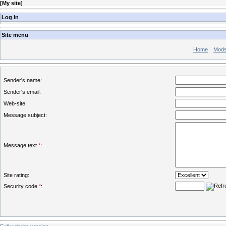
[
My site
]
Log In
Site menu
Home
Mod
Sender's name:
Sender's email:
Web-site:
Message subject:
Message text
*
:
Site rating:
Security code
*
: