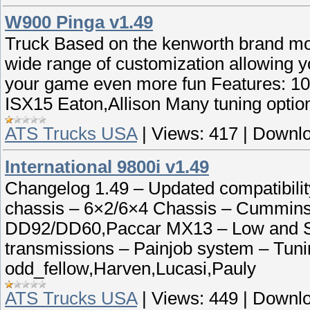
W900 Pinga v1.49
Truck Based on the kenworth brand mo
wide range of customization allowing yo
your game even more fun Features: 
ISX15 Eaton,Allison Many tuning option
ATS Trucks USA
|
Views:
417
|
Downlo
International 9800i v1.49
Changelog 1.49 – Updated compatibility
chassis – 6×2/6×4 Chassis – Cummins
DD92/DD60,Paccar MX13 – Low and Sta
transmissions – Painjob system – Tuni
odd_fellow,Harven,Lucasi,Pauly
ATS Trucks USA
|
Views:
449
|
Downlo