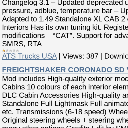
Changelog 3.1 – Updated deprecated ui 
pressure, adblue, temperature bar – U
Adapted to 1.49 Standalone XL CAB 2 c
Interiors Has its own tuning kit. Regist
modifications – “CAT”. Support for adv
SMRS, RTA
ATS Trucks USA
|
Views:
387
|
Downlo
FREIGHTSHAKER CORONADO SD V
Mod includes High-quality exterior mod
Cabins 10 colours of each interior ele
DLC Cabin Accessories High-quality ani
Standalone Full Lightmask Full animated
etc. Transmissions (6-18 speed) Wheel
Original steering wheels + steering 