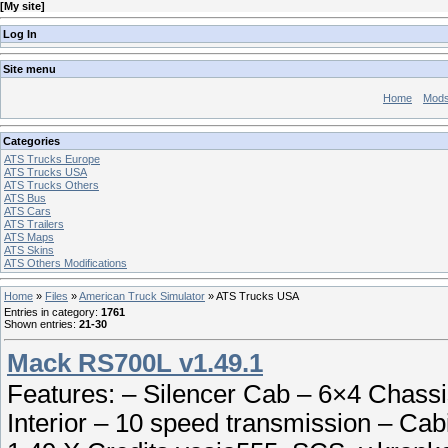
[
My site
]
Log In
Site menu
Home
Mod
Categories
ATS Trucks Europe
ATS Trucks USA
ATS Trucks Others
ATS Bus
ATS Cars
ATS Trailers
ATS Maps
ATS Skins
ATS Others Modifications
Home
»
Files
»
American Truck Simulator
» ATS Trucks USA
Entries in category
:
1761
Shown entries
:
21-30
Mack RS700L v1.49.1
Features: – Silencer Cab – 6×4 Chas
Interior – 10 speed transmission – Cab