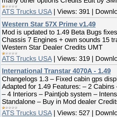
many other options Credits Edit by S
ATS Trucks USA
|
Views:
391
|
Downlo
Western Star 57X Prime v1.49
Mod is updated to 1.49 Beta Bugs fixes
Chassis 7 Engines + own sounds 15 tr
Western Star Dealer Credits UMT
ATS Trucks USA
|
Views:
319
|
Downlo
International Transtar 4070A - 1.49
Changelogs 1.3 – Fixed cabin gps disp
Adapted for 1.49 Features: – 2 Cabins
– 4 Interiors – Paintjob system – Intense
Standalone – Buy in Mod dealer Cred
ATS Trucks USA
|
Views:
527
|
Downlo