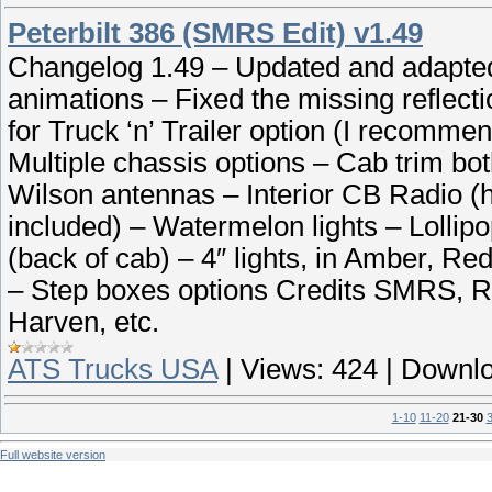
Peterbilt 386 (SMRS Edit) v1.49
Changelog 1.49 – Updated and adapte
animations – Fixed the missing reflecti
for Truck ‘n’ Trailer option (I recomme
Multiple chassis options – Cab trim bot
Wilson antennas – Interior CB Radio (h
included) – Watermelon lights – Lollip
(back of cab) – 4″ lights, in Amber, Re
– Step boxes options Credits SMRS, R.
Harven, etc.
ATS Trucks USA
|
Views:
424
|
Downlo
1-10
11-20
21-30
Full website version