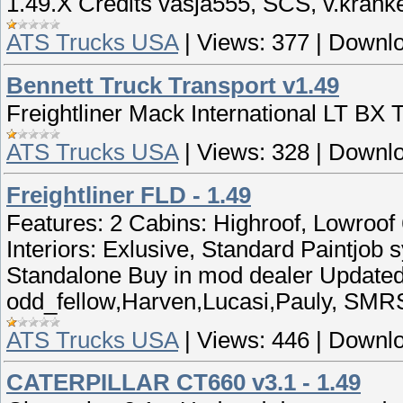
1.49.X Credits vasja555, SCS, v.krank
ATS Trucks USA
|
Views:
377
|
Downlo
Bennett Truck Transport v1.49
Freightliner Mack International LT BX 
ATS Trucks USA
|
Views:
328
|
Downlo
Freightliner FLD - 1.49
Features: 2 Cabins: Highroof, Lowroof
Interiors: Exlusive, Standard Paintjob
Standalone Buy in mod dealer Updated 
odd_fellow,Harven,Lucasi,Pauly, SMR
ATS Trucks USA
|
Views:
446
|
Downlo
CATERPILLAR CT660 v3.1 - 1.49