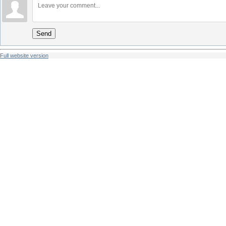
Send
Full website version