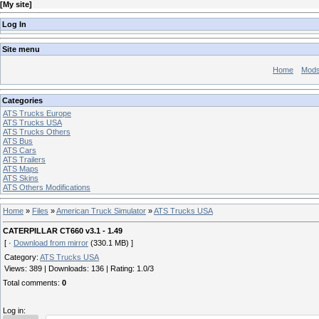
[
My site
]
Log In
Site menu
Home
Mod
Categories
ATS Trucks Europe
ATS Trucks USA
ATS Trucks Others
ATS Bus
ATS Cars
ATS Trailers
ATS Maps
ATS Skins
ATS Others Modifications
Home
»
Files
»
American Truck Simulator
»
ATS Trucks USA
CATERPILLAR CT660 v3.1 - 1.49
[ ·
Download from mirror
(330.1 MB) ]
Category
:
ATS Trucks USA
Views
:
389
|
Downloads
:
136
|
Rating
:
1.0
/
3
Total comments
:
0
Log in: