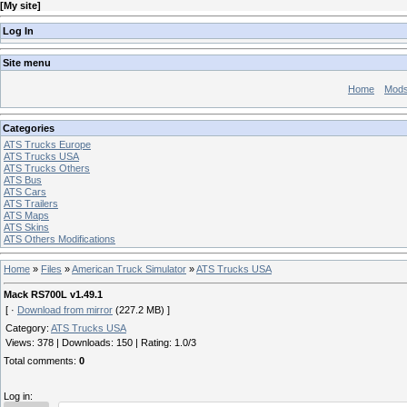
[
My site
]
Log In
Site menu
Home
Mod
Categories
ATS Trucks Europe
ATS Trucks USA
ATS Trucks Others
ATS Bus
ATS Cars
ATS Trailers
ATS Maps
ATS Skins
ATS Others Modifications
Home
»
Files
»
American Truck Simulator
»
ATS Trucks USA
Mack RS700L v1.49.1
[ ·
Download from mirror
(227.2 MB) ]
Category
:
ATS Trucks USA
Views
:
378
|
Downloads
:
150
|
Rating
:
1.0
/
3
Total comments
:
0
Log in: