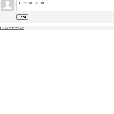
Send
Full website version