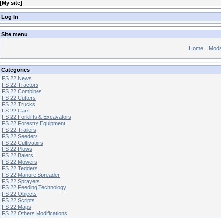
[
My site
]
Log In
Site menu
Home
Mod
Categories
FS 22 News
FS 22 Tractors
FS 22 Combines
FS 22 Cutters
FS 22 Trucks
FS 22 Cars
FS 22 Forklifts & Excavators
FS 22 Forestry Equipment
FS 22 Trailers
FS 22 Seeders
FS 22 Cultivators
FS 22 Plows
FS 22 Balers
FS 22 Mowers
FS 22 Tedders
FS 22 Manure Spreader
FS 22 Sprayers
FS 22 Feeding Technology
FS 22 Objects
FS 22 Scripts
FS 22 Maps
FS 22 Others Modifications