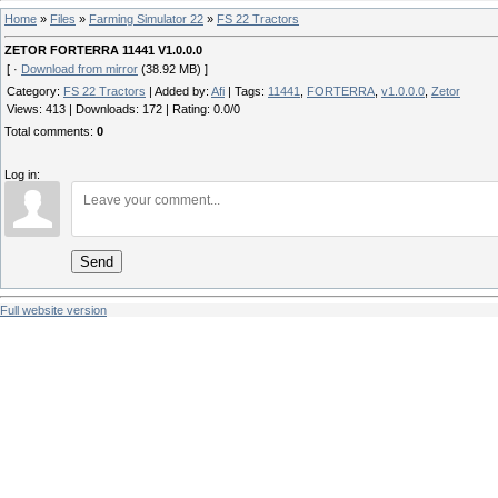
Home
»
Files
»
Farming Simulator 22
»
FS 22 Tractors
ZETOR FORTERRA 11441 V1.0.0.0
[ ·
Download from mirror
(38.92 MB) ]
Category
:
FS 22 Tractors
|
Added by
:
Afi
|
Tags
:
11441
,
FORTERRA
,
v1.0.0.0
,
Zetor
Views
:
413
|
Downloads
:
172
|
Rating
:
0.0
/
0
Total comments
:
0
Log in:
Send
Full website version