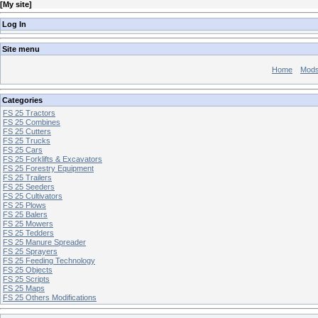
[
My site
]
Log In
Site menu
Home
Mod
Categories
FS 25 Tractors
FS 25 Combines
FS 25 Cutters
FS 25 Trucks
FS 25 Cars
FS 25 Forklifts & Excavators
FS 25 Forestry Equipment
FS 25 Trailers
FS 25 Seeders
FS 25 Cultivators
FS 25 Plows
FS 25 Balers
FS 25 Mowers
FS 25 Tedders
FS 25 Manure Spreader
FS 25 Sprayers
FS 25 Feeding Technology
FS 25 Objects
FS 25 Scripts
FS 25 Maps
FS 25 Others Modifications