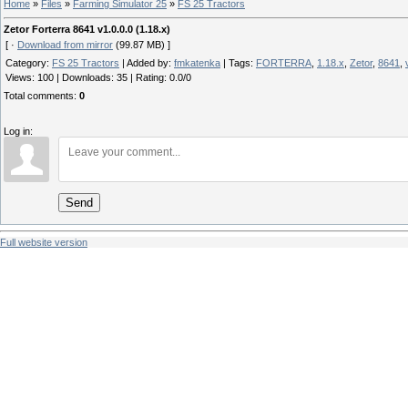
Home
»
Files
»
Farming Simulator 25
»
FS 25 Tractors
Zetor Forterra 8641 v1.0.0.0 (1.18.x)
[ ·
Download from mirror
(99.87 MB) ]
Category
:
FS 25 Tractors
|
Added by
:
fmkatenka
|
Tags
:
FORTERRA
,
1.18.x
,
Zetor
,
8641
,
Views
:
100
|
Downloads
:
35
|
Rating
:
0.0
/
0
Total comments
:
0
Log in:
Send
Full website version