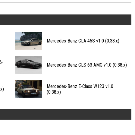
Mercedes-Benz CLA 45S v1.0 (0.38.x)
6-
Mercedes-Benz CLS 63 AMG v1.0 (0.38.x)
Mercedes-Benz E-Class W123 v1.0
x)
(0.38.x)