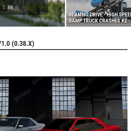
3.6
BEAMNG.DRIVE - HIGH SPEE
RAMP TRUCK CRASHES #2
.0 (0.38.X)
 2017
3.6