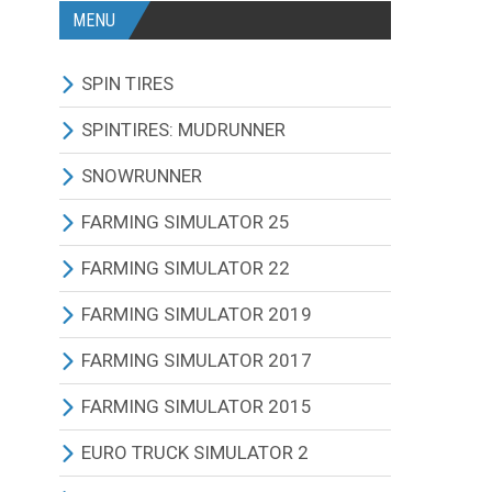
MENU
SPIN TIRES
ALL MODIFICATIONS
SPINTIRES: MUDRUNNER
TRUCKS
ALL MODIFICATIONS
SNOWRUNNER
CARS
TRUCKS
ALL MODIFICATIONS
FARMING SIMULATOR 25
TRACTORS
CARS
TRUCKS
ALL MODIFICATIONS
FARMING SIMULATOR 22
BUS
TRACTORS
CARS
TRACTORS
ALL MODIFICATIONS
FARMING SIMULATOR 2019
OTHERS VEHICLES
BUS
TRACTORS
COMBINES
TRACTORS
ALL MODIFICATIONS
FARMING SIMULATOR 2017
MAPS
OTHERS VEHICLES
BUS
CUTTERS
COMBINES
TRACTORS
ALL MODIFICATIONS
FARMING SIMULATOR 2015
OTHERS MODIFICATIONS
TRAILERS
OTHERS VEHICLES
TRUCKS
CUTTERS
COMBINES
TRACTORS
ALL MODIFICATIONS
EURO TRUCK SIMULATOR 2
MAPS