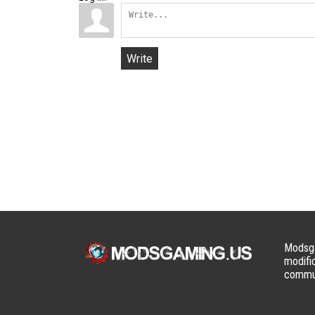
Write
Modsga
modifi
commun