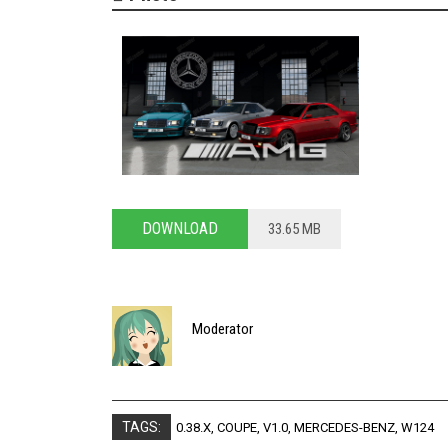
DOWNLOAD
33.65 MB
Moderator
TAGS:
0.38.X
,
COUPE
,
V1.0
,
MERCEDES-BENZ
,
W124