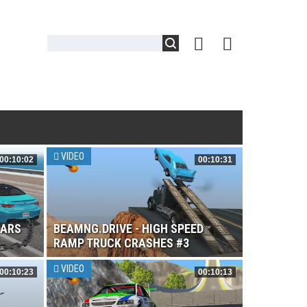
VIDEO
00:10:02
00:10:31
CARS
BEAMNG.DRIVE - HIGH SPEED
RAMP TRUCK CRASHES #3
VIDEO
00:10:23
00:10:13