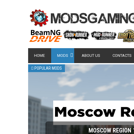
HOME
MODS
ABOUT US
CONTACTS
POPULAR MODS
MOSCOW REGION 