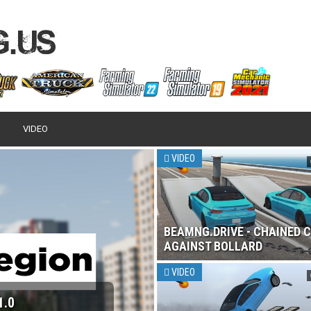
VIDEO
VIDEO
BEAMNG.DRIVE - CHAINED 
AGAINST BOLLARD
VIDEO
1.0