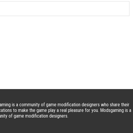
ming is a community of game modification designers who share their
cations to make the game play a real pleasure for you. Modsgaming is a
ity of game modification designers.