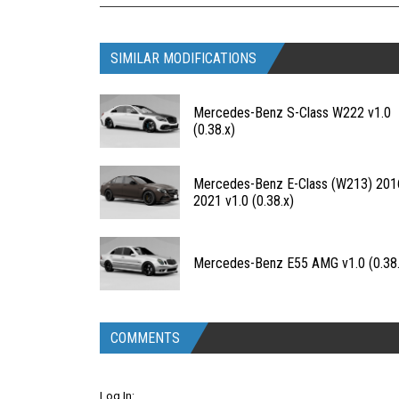
SIMILAR MODIFICATIONS
Mercedes-Benz S-Class W222 v1.0
(0.38.x)
Mercedes-Benz E-Class (W213) 201
2021 v1.0 (0.38.x)
Mercedes-Benz E55 AMG v1.0 (0.38.
COMMENTS
Log In: