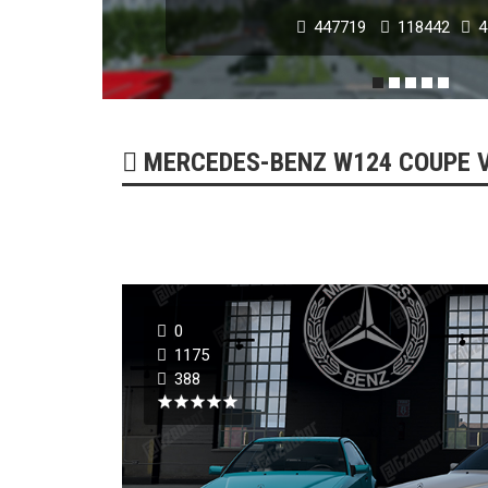
447719
118442
4
POPULAR MODS
MERCEDES-BENZ W124 COUPE V1
0
NISSAN GT-R 2007 -
1175
388
179293
51747
0