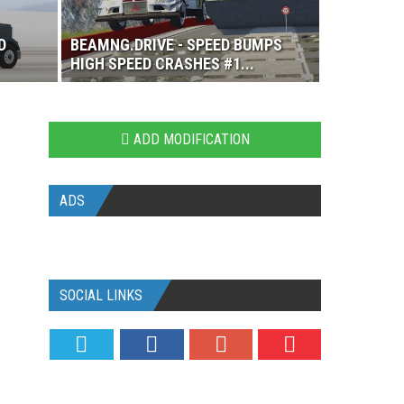
D
BEAMNG.DRIVE - SPEED BUMPS
HIGH SPEED CRASHES #1...
ADD MODIFICATION
ADS
SOCIAL LINKS