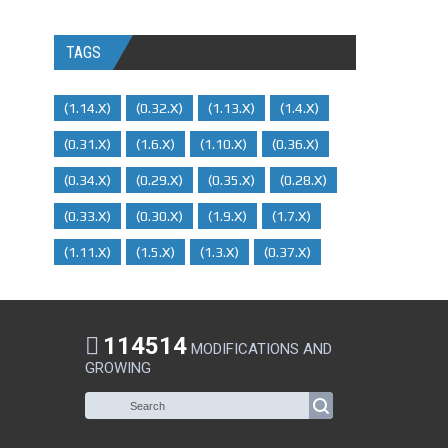
TAGS
(1.14.x)
(0.32.x)
(1.13.x)
(1.4.x)
(0.31.x)
(1.6.x)
(1.10.x)
(0.36.x)
(0.34.x)
(0.29.X)
(0.35.x)
(0.28.x)
(0.33.x)
(0.30.x)
(1.9.x)
(1.7.x)
(1.11.x)
(1.5.x)
(1.3.x)
(0.37.x)
114514
MODIFICATIONS AND
GROWING