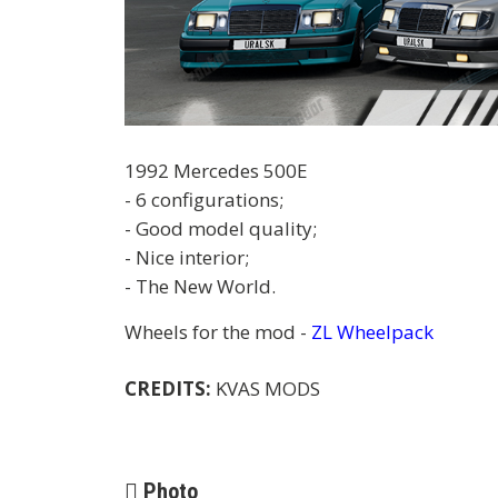
1992 Mercedes 500E
- 6 configurations;
- Good model quality;
- Nice interior;
- The New World.
Wheels for the mod -
ZL Wheelpack
CREDITS:
KVAS MODS
Photo