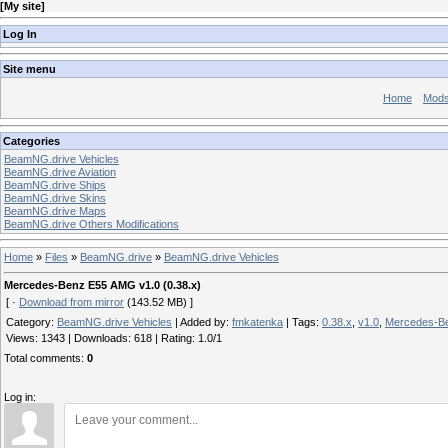
[
My site
]
Log In
Site menu
Home
Mod
Categories
BeamNG.drive Vehicles
BeamNG.drive Aviation
BeamNG.drive Ships
BeamNG.drive Skins
BeamNG.drive Maps
BeamNG.drive Others Modifications
Home
»
Files
»
BeamNG.drive
»
BeamNG.drive Vehicles
Mercedes-Benz E55 AMG v1.0 (0.38.x)
[ ·
Download from mirror
(143.52 MB) ]
Category
:
BeamNG.drive Vehicles
|
Added by
:
fmkatenka
|
Tags
:
0.38.x
,
v1.0
,
Mercedes-B
Views
:
1343
|
Downloads
:
618
|
Rating
:
1.0
/
1
Total comments
:
0
Log in: