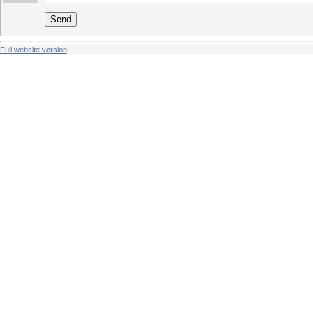
Send
Full website version