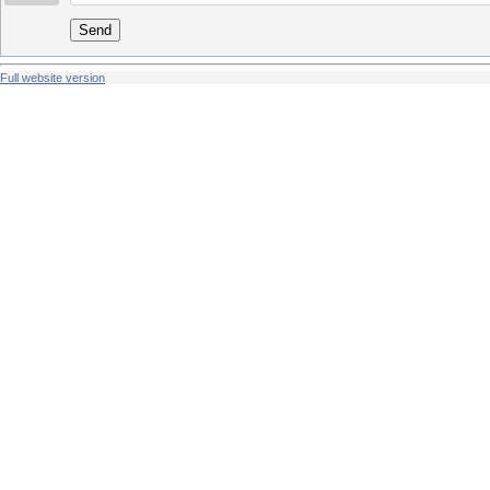
Send
Full website version