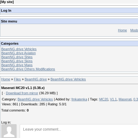
[
My site
]
Log In
Site menu
Home
Mod
Categories
BeamNG.drive Vehicles
BeamNG.drive Aviation
BeamNG.drive Ships
BeamNG.drive Skins
BeamNG.drive Maps
BeamNG.drive Others Modifications
Home
»
Files
»
BeamNG.drive
»
BeamNG.drive Vehicles
Maserati MC20 v1.1 (0.38.x)
[ ·
Download from mirror
(36.29 MB) ]
Category
:
BeamNG.drive Vehicles
|
Added by
:
fmkatenka
|
Tags
:
MC20
,
V1.1
,
Maserati
,
0.3
Views
:
861
|
Downloads
:
285
|
Rating
:
5.0
/
1
Total comments
:
0
Log in: