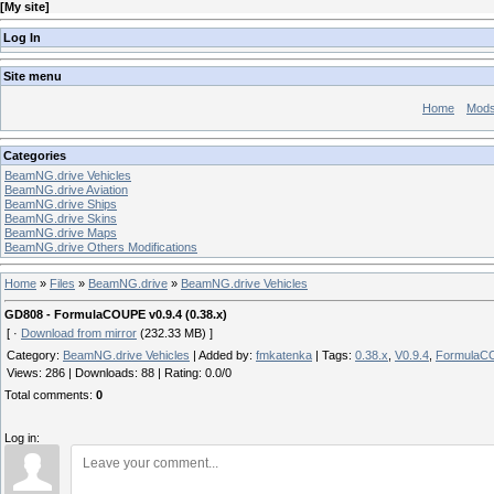
[
My site
]
Log In
Site menu
Home
Mod
Categories
BeamNG.drive Vehicles
BeamNG.drive Aviation
BeamNG.drive Ships
BeamNG.drive Skins
BeamNG.drive Maps
BeamNG.drive Others Modifications
Home
»
Files
»
BeamNG.drive
»
BeamNG.drive Vehicles
GD808 - FormulaCOUPE v0.9.4 (0.38.x)
[ ·
Download from mirror
(232.33 MB) ]
Category
:
BeamNG.drive Vehicles
|
Added by
:
fmkatenka
|
Tags
:
0.38.x
,
V0.9.4
,
FormulaC
Views
:
286
|
Downloads
:
88
|
Rating
:
0.0
/
0
Total comments
:
0
Log in: