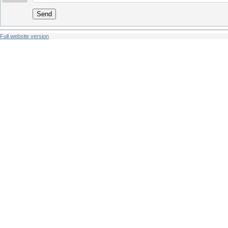
Send
Full website version