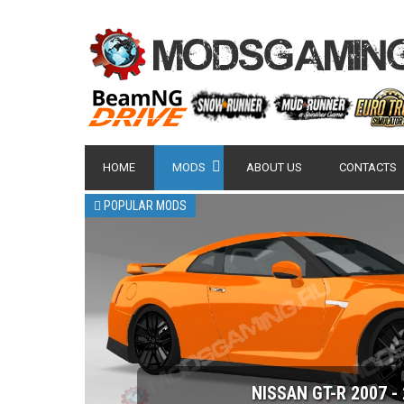
HOME
MODS
ABOUT US
CONTACTS
POPULAR MODS
NISSAN GT-R 2007 -