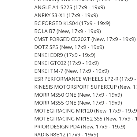
ANGLE A1-S225 (17x9 - 19x9)
ANRKY S3-X1 (17x9 - 19x9)
BC FORGED KLS04 (17x9 - 19x9)
BOLA B7 (New, 17x9 - 19x9)
CMST FORGED CD202T (New, 17x9 - 19x9)
DOTZ SP5 (New, 17x9 - 19x9)
ENKEI EDR9 (17x9 - 19x9)
ENKEI GTC02 (17x9 - 19x9)
ENKEI TM-7 (New, 17x9 - 19x9)
ESR PERFORMANCE WHEELS LP2-R (17x9 - 
KINESIS MOTORSPORT SUPERCUP (New, 17
MORR MS50 ONE (New, 17x9 - 19x9)
MORR MS55 ONE (New, 17x9 - 19x9)
MOTEGI RACING MR120 (New, 17x9 - 19x9
MOTEGI RACING MR152 SS5 (New, 17x9 - 
PRIOR DESIGN PD4 (New, 17x9 - 19x9)
RADI8 R8B12 (17x9 - 19x9)