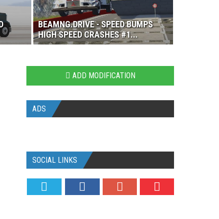
D
BEAMNG.DRIVE - SPEED BUMPS
HIGH SPEED CRASHES #1...
ADD MODIFICATION
ADS
SOCIAL LINKS