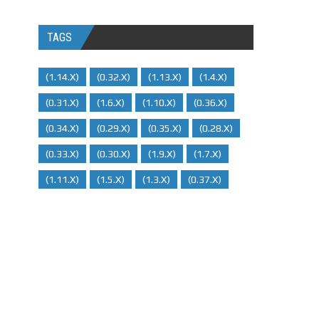
TAGS
(1.14.x)
(0.32.x)
(1.13.x)
(1.4.x)
(0.31.x)
(1.6.x)
(1.10.x)
(0.36.x)
(0.34.x)
(0.29.X)
(0.35.x)
(0.28.x)
(0.33.x)
(0.30.x)
(1.9.x)
(1.7.x)
(1.11.x)
(1.5.x)
(1.3.x)
(0.37.x)