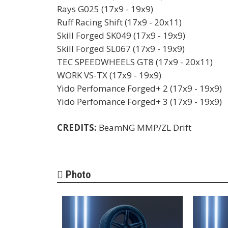
Rays G025 (17x9 - 19x9)
Ruff Racing Shift (17x9 - 20x11)
Skill Forged SK049 (17x9 - 19x9)
Skill Forged SL067 (17x9 - 19x9)
TEC SPEEDWHEELS GT8 (17x9 - 20x11)
WORK VS-TX (17x9 - 19x9)
Yido Perfomance Forged+ 2 (17x9 - 19x9)
Yido Perfomance Forged+ 3 (17x9 - 19x9)
CREDITS:
BeamNG MMP/ZL Drift
Photo