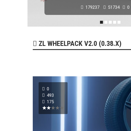
179237
51734
0
ZL WHEELPACK V2.0 (0.38.X)
0
493
175