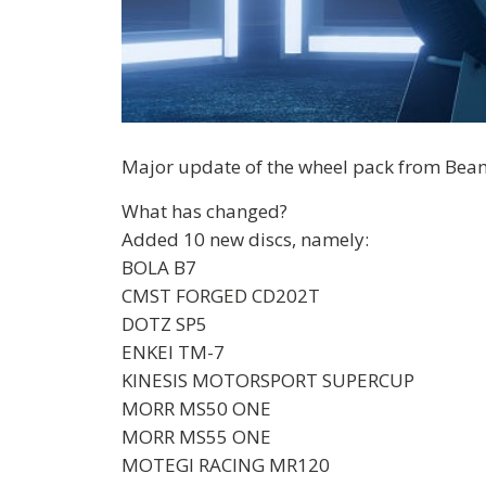
Major update of the wheel pack from B
What has changed?
Added 10 new discs, namely:
BOLA B7
CMST FORGED CD202T
DOTZ SP5
ENKEI TM-7
KINESIS MOTORSPORT SUPERCUP
MORR MS50 ONE
MORR MS55 ONE
MOTEGI RACING MR120