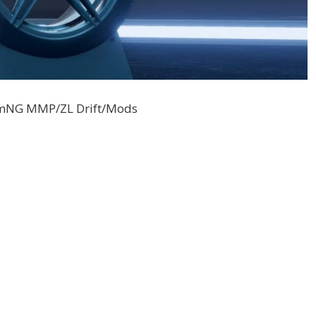
eamNG MMP/ZL Drift/Mods