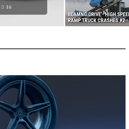
3.6
BEAMNG.DRIVE - HIGH SPEE
RAMP TRUCK CRASHES #2