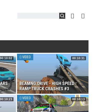
VIDEO
00:10:02
00:10:31
CARS
BEAMNG.DRIVE - HIGH SPEED
RAMP TRUCK CRASHES #3
VIDEO
00:10:23
00:10:13