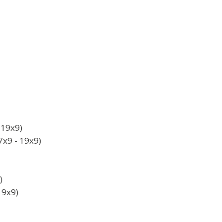
19x9)
x9 - 19x9)
)
19x9)