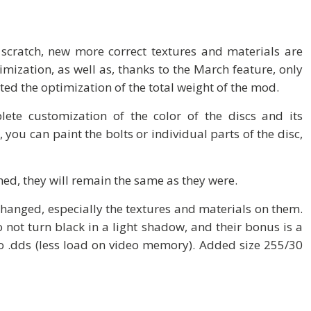
scratch, new more correct textures and materials are
imization, as well as, thanks to the March feature, only
ted the optimization of the total weight of the mod.
ete customization of the color of the discs and its
you can paint the bolts or individual parts of the disc,
hed, they will remain the same as they were.
changed, especially the textures and materials on them.
o not turn black in a light shadow, and their bonus is a
 to .dds (less load on video memory). Added size 255/30