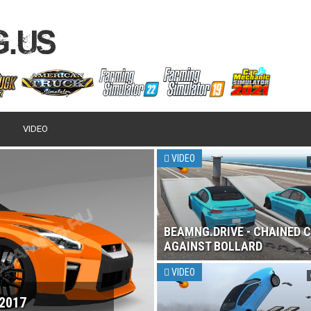
VIDEO
VIDEO
BEAMNG.DRIVE - CHAINED 
AGAINST BOLLARD
VIDEO
 2017