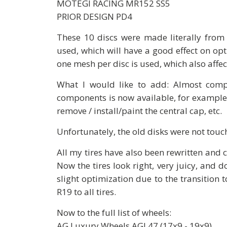
MOTEGI RACING MR152 SS5
PRIOR DESIGN PD4
These 10 discs were made literally from 
used, which will have a good effect on opt
one mesh per disc is used, which also affec
What I would like to add: Almost compl
components is now available, for example, 
remove / install/paint the central cap, etc.
Unfortunately, the old disks were not touc
All my tires have also been rewritten and 
Now the tires look right, very juicy, and d
slight optimization due to the transition
R19 to all tires.
Now to the full list of wheels:
AG Luxury Wheels AGL47 (17x9 - 19x9)