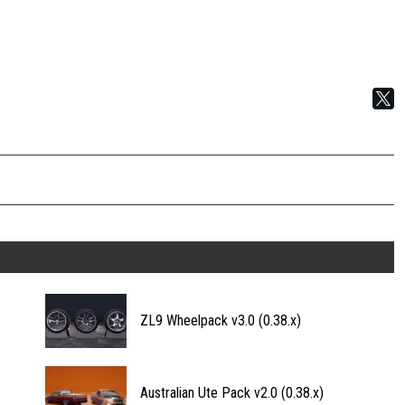
ZL9 Wheelpack v3.0 (0.38.x)
Australian Ute Pack v2.0 (0.38.x)