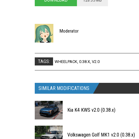
128.35 MB
Moderator
TAGS:
WHEELPACK
,
0.38.X
,
V2.0
SIMILAR MODIFICATIONS
Kia K4 KWS v2.0 (0.38.x)
Volkswagen Golf MK1 v2.0 (0.38.x)