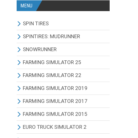
MENU
SPIN TIRES
ALL MODIFICATIONS
SPINTIRES: MUDRUNNER
TRUCKS
ALL MODIFICATIONS
SNOWRUNNER
CARS
TRUCKS
ALL MODIFICATIONS
FARMING SIMULATOR 25
TRACTORS
CARS
TRUCKS
ALL MODIFICATIONS
FARMING SIMULATOR 22
BUS
TRACTORS
CARS
TRACTORS
ALL MODIFICATIONS
FARMING SIMULATOR 2019
OTHERS VEHICLES
BUS
TRACTORS
COMBINES
TRACTORS
ALL MODIFICATIONS
FARMING SIMULATOR 2017
MAPS
OTHERS VEHICLES
BUS
CUTTERS
COMBINES
TRACTORS
ALL MODIFICATIONS
FARMING SIMULATOR 2015
OTHERS MODIFICATIONS
TRAILERS
OTHERS VEHICLES
TRUCKS
CUTTERS
COMBINES
TRACTORS
ALL MODIFICATIONS
EURO TRUCK SIMULATOR 2
MAPS