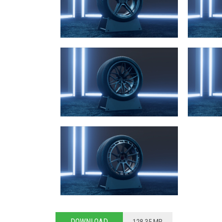
DOWNLOAD