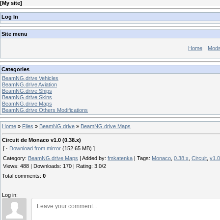
[
My site
]
Log In
Site menu
Home
Mod
Categories
BeamNG.drive Vehicles
BeamNG.drive Aviation
BeamNG.drive Ships
BeamNG.drive Skins
BeamNG.drive Maps
BeamNG.drive Others Modifications
Home
»
Files
»
BeamNG.drive
»
BeamNG.drive Maps
Circuit de Monaco v1.0 (0.38.x)
[ ·
Download from mirror
(152.65 MB) ]
Category
:
BeamNG.drive Maps
|
Added by
:
fmkatenka
|
Tags
:
Monaco
,
0.38.x
,
Circuit
,
v1.0
Views
:
488
|
Downloads
:
170
|
Rating
:
3.0
/
2
Total comments
:
0
Log in: