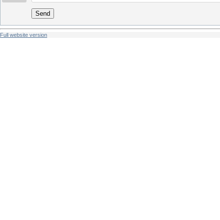
Send
Full website version