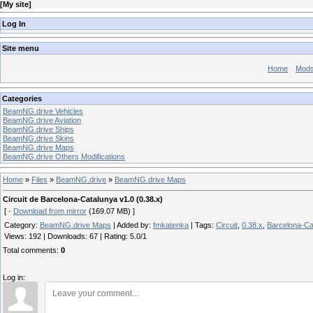
[
My site
]
Log In
Site menu
Home
Mod
Categories
BeamNG.drive Vehicles
BeamNG.drive Aviation
BeamNG.drive Ships
BeamNG.drive Skins
BeamNG.drive Maps
BeamNG.drive Others Modifications
Home
»
Files
»
BeamNG.drive
»
BeamNG.drive Maps
Circuit de Barcelona-Catalunya v1.0 (0.38.x)
[ ·
Download from mirror
(169.07 MB) ]
Category
:
BeamNG.drive Maps
|
Added by
:
fmkatenka
|
Tags
:
Circuit
,
0.38.x
,
Barcelona-Ca
Views
:
192
|
Downloads
:
67
|
Rating
:
5.0
/
1
Total comments
:
0
Log in: