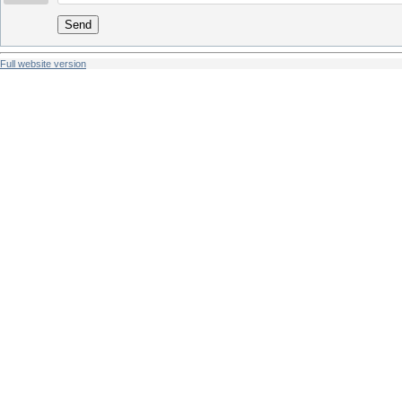
Send
Full website version