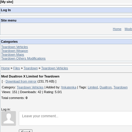
[
My site
]
Log In
Site menu
Home
Mod
Categories
Teardown Vehicles
Teardown Weapon
Teardown Maps
Teardown Others Modifications
Home
»
Files
»
Teardown
»
Teardown Vehicles
Mod Dualtron X Limited for Teardown
[ ·
Download from mirror
(231.75 KB) ]
Category
:
Teardown Vehicles
|
Added by
:
fmkatenka
|
Tags
:
Limited
,
Dualtron
,
Teardown
Views
:
151
|
Downloads
:
42
|
Rating
:
5.0
/
1
Total comments
:
0
Log in: