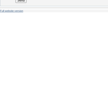
Send
Full website version