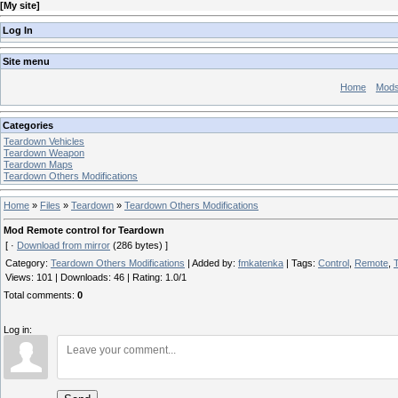
[
My site
]
Log In
Site menu
Home
Mod
Categories
Teardown Vehicles
Teardown Weapon
Teardown Maps
Teardown Others Modifications
Home
»
Files
»
Teardown
»
Teardown Others Modifications
Mod Remote control for Teardown
[ ·
Download from mirror
(286 bytes) ]
Category
:
Teardown Others Modifications
|
Added by
:
fmkatenka
|
Tags
:
Control
,
Remote
,
Views
:
101
|
Downloads
:
46
|
Rating
:
1.0
/
1
Total comments
:
0
Log in: