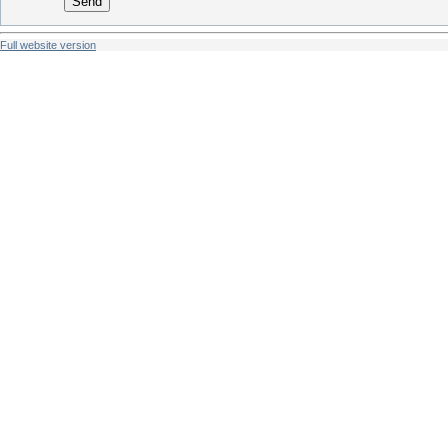
Send
Full website version