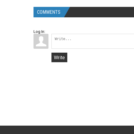
COMMENTS
Log In:
Write