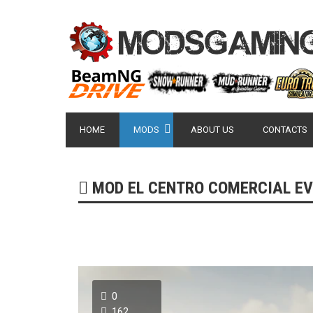
HOME
MODS
ABOUT US
CONTACTS
MOD EL CENTRO COMERCIAL EV
0
162