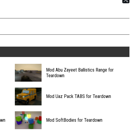
Mod Abu Zayeet Ballistics Range for
Teardown
Mod Uaz Pack TABS for Teardown
own
Mod SoftBodies for Teardown