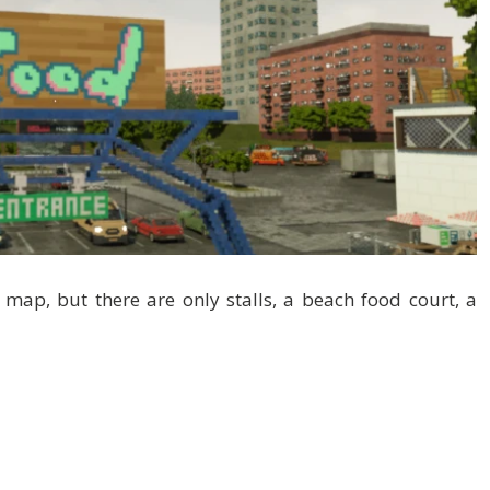
 map, but there are only stalls, a beach food court, a