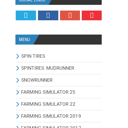
MENU
SPIN TIRES
ALL MODIFICATIONS
SPINTIRES: MUDRUNNER
TRUCKS
ALL MODIFICATIONS
SNOWRUNNER
CARS
TRUCKS
ALL MODIFICATIONS
FARMING SIMULATOR 25
TRACTORS
CARS
TRUCKS
ALL MODIFICATIONS
FARMING SIMULATOR 22
BUS
TRACTORS
CARS
TRACTORS
ALL MODIFICATIONS
FARMING SIMULATOR 2019
OTHERS VEHICLES
BUS
TRACTORS
COMBINES
TRACTORS