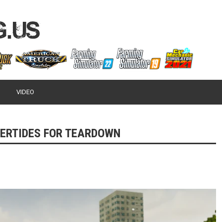
VIDEO
ERTIDES FOR TEARDOWN