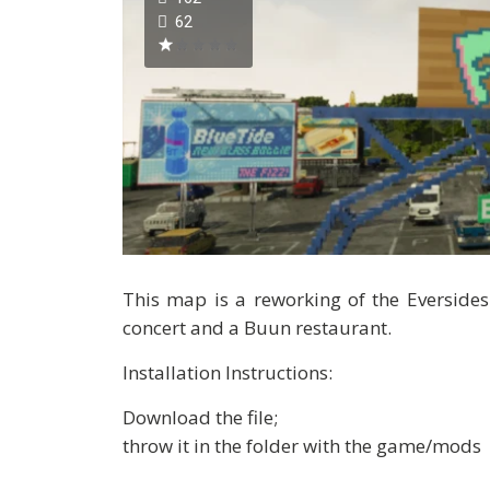
62
This map is a reworking of the Eversides
concert and a Buun restaurant.
Installation Instructions:
Download the file;
throw it in the folder with the game/mods