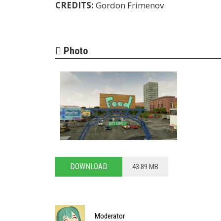
CREDITS:
Gordon Frimenov
Photo
DOWNLOAD
43.89 MB
Moderator