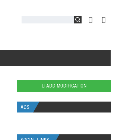
ADD MODIFICATION
ADS
SOCIAL LINKS