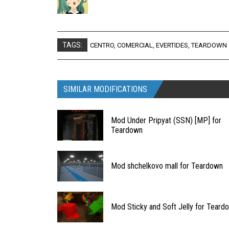
TAGS:
CENTRO
,
COMERCIAL
,
EVERTIDES
,
TEARDOWN
SIMILAR MODIFICATIONS
Mod Under Pripyat (SSN) [MP] for
Teardown
Mod shchelkovo mall for Teardown
Mod Sticky and Soft Jelly for Teard