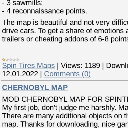
- 3 sawmills;
- 4 reconnaissance points.
The map is beautiful and not very diffic
drive cars. To get a share of emotions 
trailers or cheating addons of 6-8 point
Spin Tires Maps
|
Views:
1189
|
Downl
12.01.2022
|
Comments (0)
CHERNOBYL MAP
MOD CHERNOBYL MAP FOR SPINTIR
My first job, don't judge me harshly. M
There are many additional objects on t
map. Thanks for downloading, nice ga