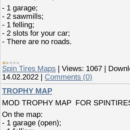
- 1 garage;
- 2 sawmills;
- 1 felling;
- 2 slots for your car;
- There are no roads.
Spin Tires Maps
|
Views:
1067
|
Downl
14.02.2022
|
Comments (0)
TROPHY MAP
MOD TROPHY MAP FOR SPINTIRES 
On the map:
- 1 garage (open);