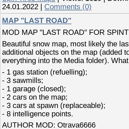
24.01.2022
|
Comments (0)
MAP "LAST ROAD"
MOD MAP "LAST ROAD" FOR SPINTIR
Beautiful snow map, most likely the la
additional objects on the map (added to
everything into the Media folder). What
- 1 gas station (refuelling);
- 3 sawmills;
- 1 garage (closed);
- 2 cars on the map;
- 3 cars at spawn (replaceable);
- 8 intelligence points.
AUTHOR MOD: Otrava6666