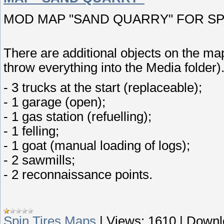
MOD MAP "SAND QUARRY" FOR SPIN
There are additional objects on the map
throw everything into the Media folder)
- 3 trucks at the start (replaceable);
- 1 garage (open);
- 1 gas station (refuelling);
- 1 felling;
- 1 goat (manual loading of logs);
- 2 sawmills;
- 2 reconnaissance points.
Spin Tires Maps
|
Views:
1610
|
Downl