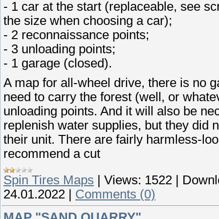
- 1 car at the start (replaceable, see 
the size when choosing a car);
- 2 reconnaissance points;
- 3 unloading points;
- 1 garage (closed).
A map for all-wheel drive, there is no ga
need to carry the forest (well, or whate
unloading points. And it will also be ne
replenish water supplies, but they did n
their unit. There are fairly harmless-lo
recommend a cut
Spin Tires Maps
|
Views:
1522
|
Downl
24.01.2022
|
Comments (0)
MAP "SAND QUARRY"