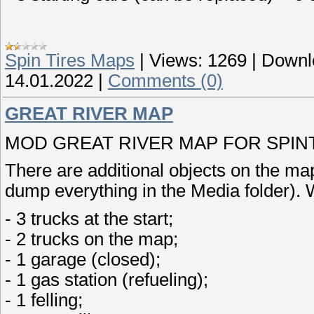
Spin Tires Maps
|
Views:
1269
|
Downl
14.01.2022
|
Comments (0)
GREAT RIVER MAP
MOD GREAT RIVER MAP FOR SPINTI
There are additional objects on the map
dump everything in the Media folder). 
- 3 trucks at the start;
- 2 trucks on the map;
- 1 garage (closed);
- 1 gas station (refueling);
- 1 felling;