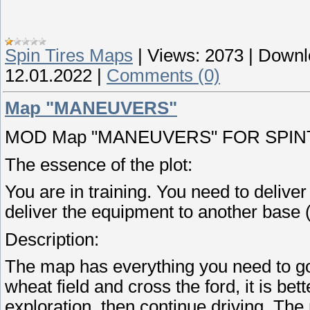
Spin Tires Maps
|
Views:
2073
|
Downl
12.01.2022
|
Comments (0)
Map "MANEUVERS"
MOD Map "MANEUVERS" FOR SPINTI
The essence of the plot:
You are in training. You need to deliver
deliver the equipment to another base (
Description:
The map has everything you need to go
wheat field and cross the ford, it is be
exploration, then continue driving. The