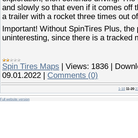
and slowly so that even if it comes off t
a trailer with a rocket three times out of
Important! Without SpinTires Plus, the
uninteresting, since there is a tracked
Spin Tires Maps
|
Views:
1836
|
Downl
09.01.2022
|
Comments (0)
1-10
11-20
2
Full website version