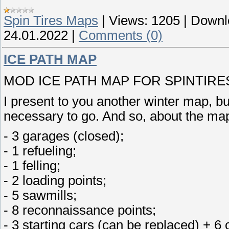
Spin Tires Maps
|
Views:
1205
|
Downl
24.01.2022
|
Comments (0)
ICE PATH MAP
MOD ICE PATH MAP FOR SPINTIRES 
I present to you another winter map, but
necessary to go. And so, about the ma
- 3 garages (closed);
- 1 refueling;
- 1 felling;
- 2 loading points;
- 5 sawmills;
- 8 reconnaissance points;
- 3 starting cars (can be replaced) + 6