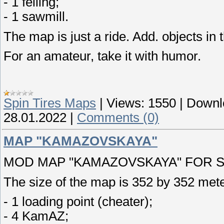
- 1 felling;
- 1 sawmill.
The map is just a ride. Add. objects in 
For an amateur, take it with humor.
Spin Tires Maps
|
Views:
1550
|
Downl
28.01.2022
|
Comments (0)
MAP "KAMAZOVSKAYA"
MOD MAP "KAMAZOVSKAYA" FOR SPI
The size of the map is 352 by 352 mete
- 1 loading point (cheater);
- 4 KamAZ;