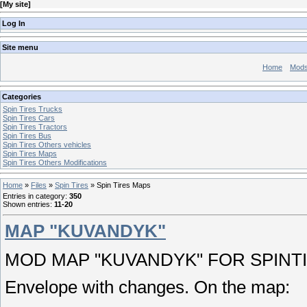
[
My site
]
Log In
Site menu
Home
Mod
Categories
Spin Tires Trucks
Spin Tires Cars
Spin Tires Tractors
Spin Tires Bus
Spin Tires Others vehicles
Spin Tires Maps
Spin Tires Others Modifications
Home
»
Files
»
Spin Tires
» Spin Tires Maps
Entries in category
:
350
Shown entries
:
11-20
MAP "KUVANDYK"
MOD MAP "KUVANDYK" FOR SPINTI
Envelope with changes. On the map: