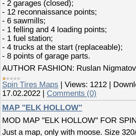
- 2 garages (closed);
- 12 reconnaissance points;
- 6 sawmills;
- 1 felling and 4 loading points;
- 1 fuel station;
- 4 trucks at the start (replaceable);
- 8 points of garage parts.
AUTHOR FASHION: Ruslan Nigmatov 
Spin Tires Maps
|
Views:
1212
|
Downl
17.02.2022
|
Comments (0)
MAP "ELK HOLLOW"
MOD MAP "ELK HOLLOW" FOR SPINT
Just a map, only with moose. Size 32