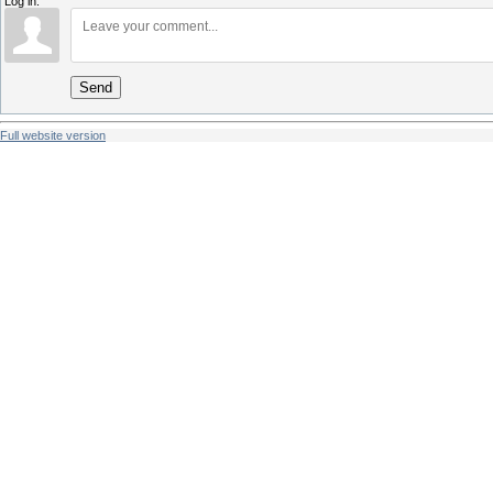
Log in:
Send
Full website version