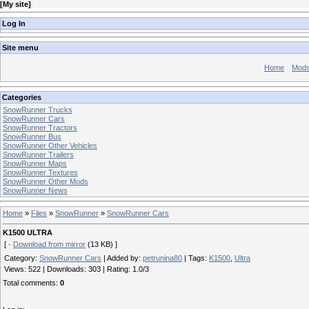
[
My site
]
Log In
Site menu
Home
Mod
Categories
SnowRunner Trucks
SnowRunner Cars
SnowRunner Tractors
SnowRunner Bus
SnowRunner Other Vehicles
SnowRunner Trailers
SnowRunner Maps
SnowRunner Textures
SnowRunner Other Mods
SnowRunner News
Home
»
Files
»
SnowRunner
»
SnowRunner Cars
K1500 ULTRA
[ ·
Download from mirror
(13 KB) ]
Category
:
SnowRunner Cars
|
Added by
:
petrunina80
|
Tags
:
K1500
,
Ultra
Views
:
522
|
Downloads
:
303
|
Rating
:
1.0
/
3
Total comments
:
0