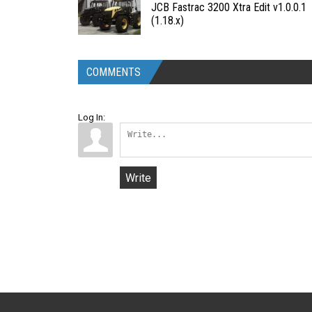
JCB Fastrac 3200 Xtra Edit v1.0.0.1
(1.18.x)
COMMENTS
Log In:
Write