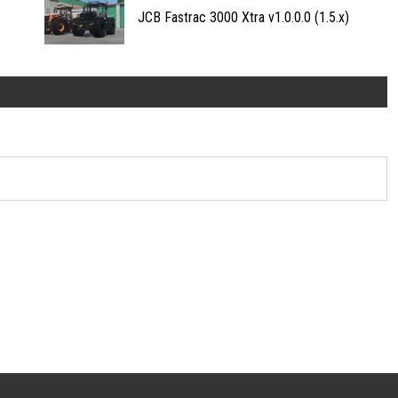
JCB Fastrac 3000 Xtra v1.0.0.0 (1.5.x)