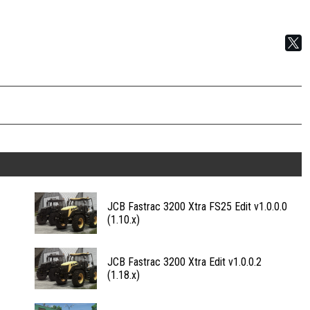
JCB Fastrac 3200 Xtra FS25 Edit v1.0.0.0
(1.10.x)
JCB Fastrac 3200 Xtra Edit v1.0.0.2
(1.18.x)