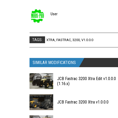
User
TAGS:
XTRA
,
FASTRAC
,
3200
,
V1.0.0.0
SIMILAR MODIFICATIONS
JCB Fastrac 3200 Xtra Edit v1.0.0.0
(1.16.x)
JCB Fastrac 3200 Xtra v1.0.0.0