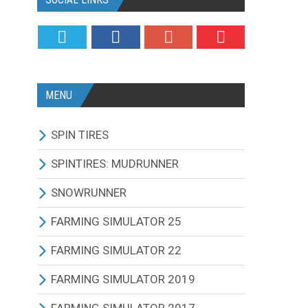
MENU
SPIN TIRES
ALL MODIFICATIONS
SPINTIRES: MUDRUNNER
TRUCKS
ALL MODIFICATIONS
SNOWRUNNER
CARS
TRUCKS
ALL MODIFICATIONS
FARMING SIMULATOR 25
TRACTORS
CARS
TRUCKS
ALL MODIFICATIONS
FARMING SIMULATOR 22
BUS
TRACTORS
CARS
TRACTORS
ALL MODIFICATIONS
FARMING SIMULATOR 2019
OTHERS VEHICLES
BUS
TRACTORS
COMBINES
TRACTORS