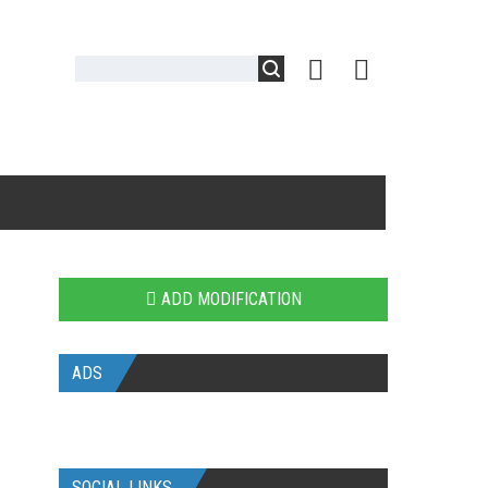
ADD MODIFICATION
ADS
SOCIAL LINKS