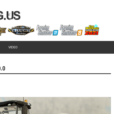
VIDEO
.0