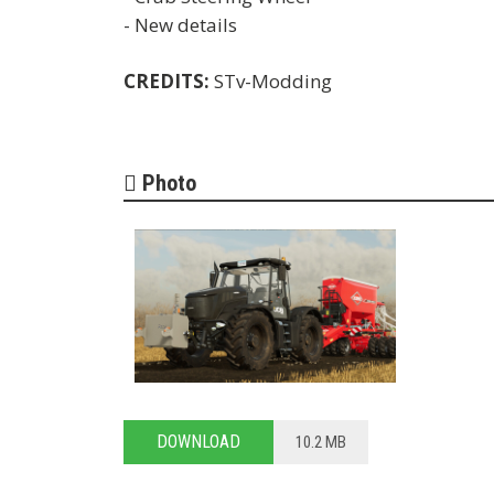
- New details
CREDITS:
STv-Modding
Photo
DOWNLOAD
10.2 MB