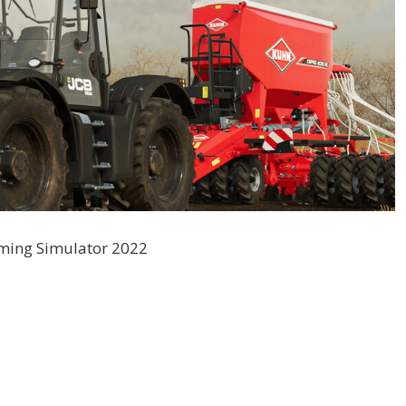
rming Simulator 2022