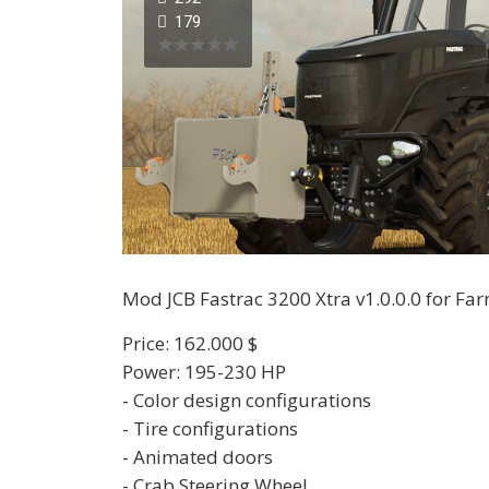
179
Mod JCB Fastrac 3200 Xtra v1.0.0.0 for Fa
Price: 162.000 $
Power: 195-230 HP
- Color design configurations
- Tire configurations
- Animated doors
- Crab Steering Wheel