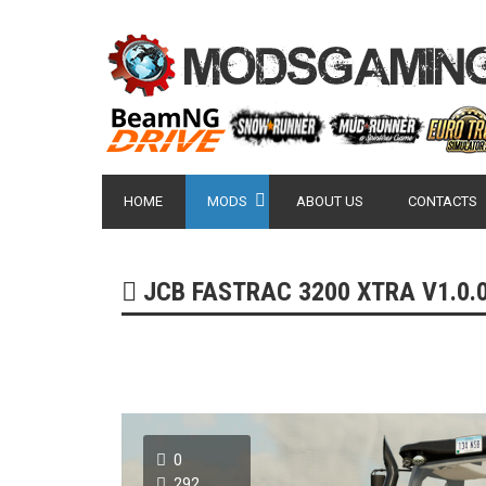
HOME
MODS
ABOUT US
CONTACTS
JCB FASTRAC 3200 XTRA V1.0.0
0
292