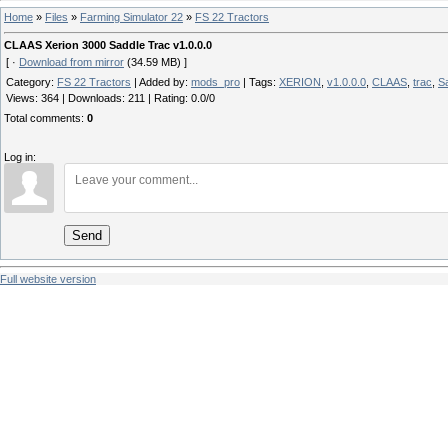
Home
»
Files
»
Farming Simulator 22
»
FS 22 Tractors
CLAAS Xerion 3000 Saddle Trac v1.0.0.0
[ ·
Download from mirror
(34.59 MB) ]
Category
:
FS 22 Tractors
|
Added by
:
mods_pro
|
Tags
:
XERION
,
v1.0.0.0
,
CLAAS
,
trac
,
S
Views
:
364
|
Downloads
:
211
|
Rating
:
0.0
/
0
Total comments
:
0
Log in:
Send
Full website version