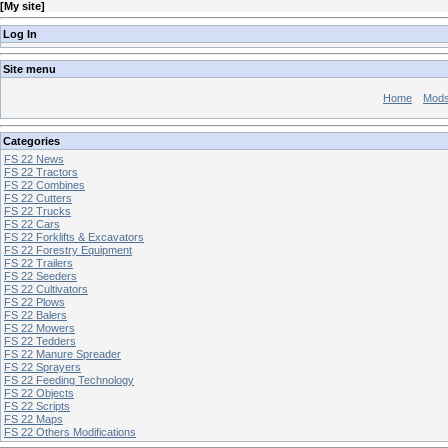
[
My site
]
Log In
Site menu
Home
Mod
Categories
FS 22 News
FS 22 Tractors
FS 22 Combines
FS 22 Cutters
FS 22 Trucks
FS 22 Cars
FS 22 Forklifts & Excavators
FS 22 Forestry Equipment
FS 22 Trailers
FS 22 Seeders
FS 22 Cultivators
FS 22 Plows
FS 22 Balers
FS 22 Mowers
FS 22 Tedders
FS 22 Manure Spreader
FS 22 Sprayers
FS 22 Feeding Technology
FS 22 Objects
FS 22 Scripts
FS 22 Maps
FS 22 Others Modifications