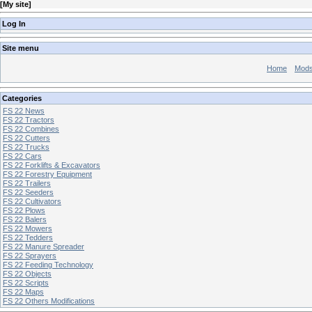
[
My site
]
Log In
Site menu
Home
Mod
Categories
FS 22 News
FS 22 Tractors
FS 22 Combines
FS 22 Cutters
FS 22 Trucks
FS 22 Cars
FS 22 Forklifts & Excavators
FS 22 Forestry Equipment
FS 22 Trailers
FS 22 Seeders
FS 22 Cultivators
FS 22 Plows
FS 22 Balers
FS 22 Mowers
FS 22 Tedders
FS 22 Manure Spreader
FS 22 Sprayers
FS 22 Feeding Technology
FS 22 Objects
FS 22 Scripts
FS 22 Maps
FS 22 Others Modifications