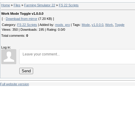
Home
»
Files
»
Farming Simulator 22
»
FS 22 Scripts
Work Mode Toggle v1.0.0.0
[ ·
Download from mirror
(7.20 KB) ]
Category
:
FS 22 Scripts
|
Added by
:
mods_pro
|
Tags
:
Mode
,
v1.0.0.0
,
Work
,
Toggle
Views
:
350
|
Downloads
:
195
|
Rating
:
0.0
/
0
Total comments
:
0
Log in:
Send
Full website version