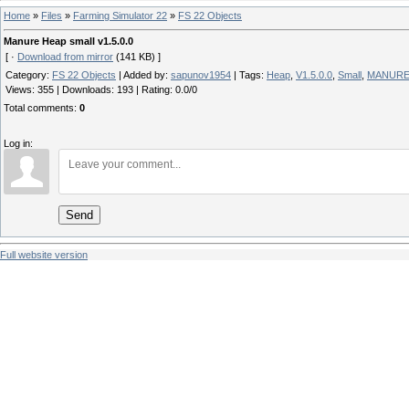
Home
»
Files
»
Farming Simulator 22
»
FS 22 Objects
Manure Heap small v1.5.0.0
[ ·
Download from mirror
(141 KB) ]
Category
:
FS 22 Objects
|
Added by
:
sapunov1954
|
Tags
:
Heap
,
V1.5.0.0
,
Small
,
MANUR
Views
:
355
|
Downloads
:
193
|
Rating
:
0.0
/
0
Total comments
:
0
Log in:
Send
Full website version