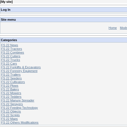
[
My site
]
Log In
Site menu
Home
Mod
Categories
FS 22 News
FS 22 Tractors
FS 22 Combines
FS 22 Cutters
FS 22 Trucks
FS 22 Cars
FS 22 Forklifts & Excavators
FS 22 Forestry Equipment
FS 22 Trailers
FS 22 Seeders
FS 22 Cultivators
FS 22 Plows
FS 22 Balers
FS 22 Mowers
FS 22 Tedders
FS 22 Manure Spreader
FS 22 Sprayers
FS 22 Feeding Technology
FS 22 Objects
FS 22 Scripts
FS 22 Maps
FS 22 Others Modifications