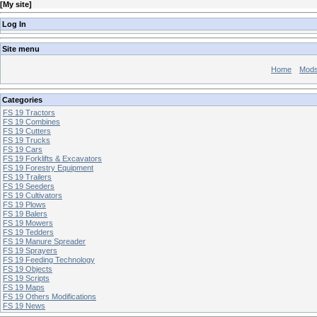
[
My site
]
Log In
Site menu
Home
Mod
Categories
FS 19 Tractors
FS 19 Combines
FS 19 Cutters
FS 19 Trucks
FS 19 Cars
FS 19 Forklifts & Excavators
FS 19 Forestry Equipment
FS 19 Trailers
FS 19 Seeders
FS 19 Cultivators
FS 19 Plows
FS 19 Balers
FS 19 Mowers
FS 19 Tedders
FS 19 Manure Spreader
FS 19 Sprayers
FS 19 Feeding Technology
FS 19 Objects
FS 19 Scripts
FS 19 Maps
FS 19 Others Modifications
FS 19 News