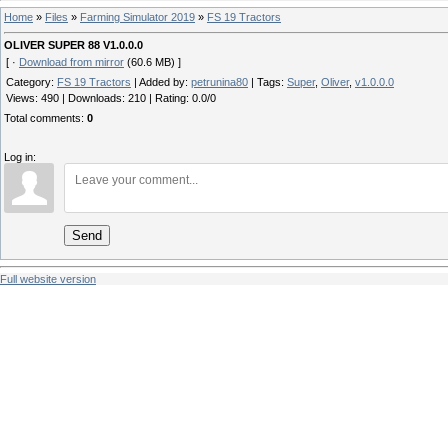
Home
»
Files
»
Farming Simulator 2019
»
FS 19 Tractors
OLIVER SUPER 88 V1.0.0.0
[ ·
Download from mirror
(60.6 MB) ]
Category
:
FS 19 Tractors
|
Added by
:
petrunina80
|
Tags
:
Super
,
Oliver
,
v1.0.0.0
Views
:
490
|
Downloads
:
210
|
Rating
:
0.0
/
0
Total comments
:
0
Log in:
Send
Full website version