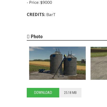
- Price: $9000
CREDITS:
BarT
Photo
DOWNLOAD
25.18 MB