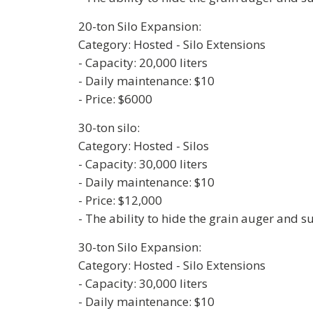
20-ton Silo Expansion:
Category: Hosted - Silo Extensions
- Capacity: 20,000 liters
- Daily maintenance: $10
- Price: $6000
30-ton silo:
Category: Hosted - Silos
- Capacity: 30,000 liters
- Daily maintenance: $10
- Price: $12,000
- The ability to hide the grain auger and 
30-ton Silo Expansion:
Category: Hosted - Silo Extensions
- Capacity: 30,000 liters
- Daily maintenance: $10