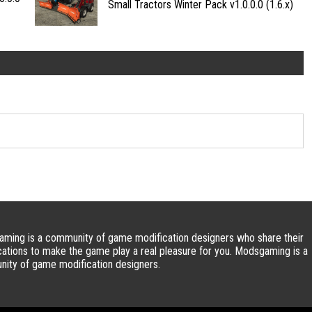
Small Tractors Winter Pack v1.0.0.0 (1.6.x)
ming is a community of game modification designers who share their
cations to make the game play a real pleasure for you. Modsgaming is a
ity of game modification designers.