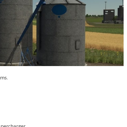
rms.
supercharger