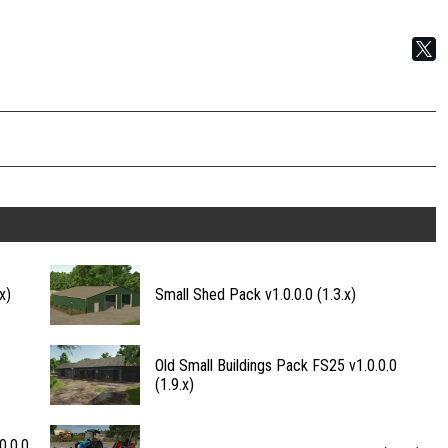
x)
Small Shed Pack v1.0.0.0 (1.3.x)
Old Small Buildings Pack FS25 v1.0.0.0
(1.9.x)
0.0.0