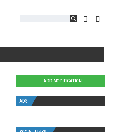
ADD MODIFICATION
ADS
SOCIAL LINKS