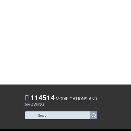
114514
MODIFICATIONS AND
GROWING