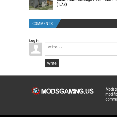
(1.7.x)
COMMENTS
Log In:
Write
Modsga
modifi
commun