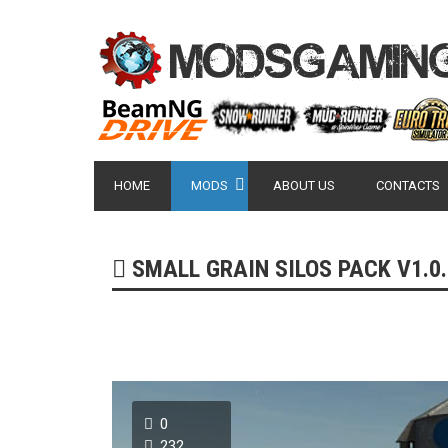
HOME
MODS
ABOUT US
CONTACTS
SMALL GRAIN SILOS PACK V1.0.0
0
232