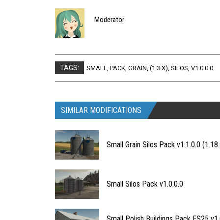
Moderator
TAGS:
SMALL
,
PACK
,
GRAIN
,
(1.3.X)
,
SILOS
,
V1.0.0.0
SIMILAR MODIFICATIONS
Small Grain Silos Pack v1.1.0.0 (1.18.
Small Silos Pack v1.0.0.0
Small Polish Buildings Pack FS25 v1.