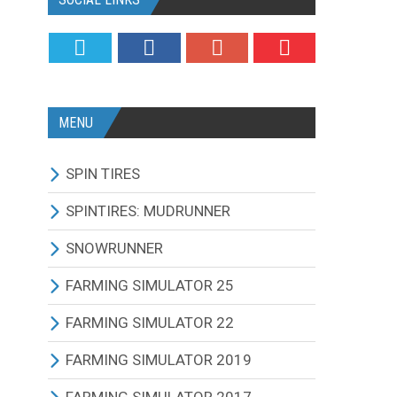
MENU
SPIN TIRES
ALL MODIFICATIONS
SPINTIRES: MUDRUNNER
TRUCKS
ALL MODIFICATIONS
SNOWRUNNER
CARS
TRUCKS
ALL MODIFICATIONS
FARMING SIMULATOR 25
TRACTORS
CARS
TRUCKS
ALL MODIFICATIONS
FARMING SIMULATOR 22
BUS
TRACTORS
CARS
TRACTORS
ALL MODIFICATIONS
FARMING SIMULATOR 2019
OTHERS VEHICLES
BUS
TRACTORS
COMBINES
TRACTORS