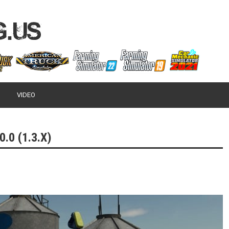
VIDEO
.0 (1.3.X)