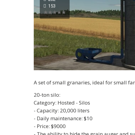
153
A set of small granaries, ideal for small fa
20-ton silo:
Category: Hosted - Silos
- Capacity: 20,000 liters
- Daily maintenance: $10
- Price: $9000
- The ability to hide the grain auger and 