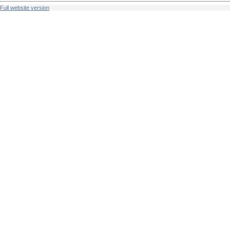
Full website version