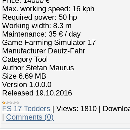
Price: 14000 €
Max. working speed: 16 kph
Required power: 50 hp
Working width: 8.3 m
Maintenance: 35 € / day
Game Farming Simulator 17
Manufacturer Deutz-Fahr
Category Tool
Author Stefan Maurus
Size 6.69 MB
Version 1.0.0.0
Released 19.10.2016
FS 17 Tedders
|
Views:
1810
|
Downloa
|
Comments (0)