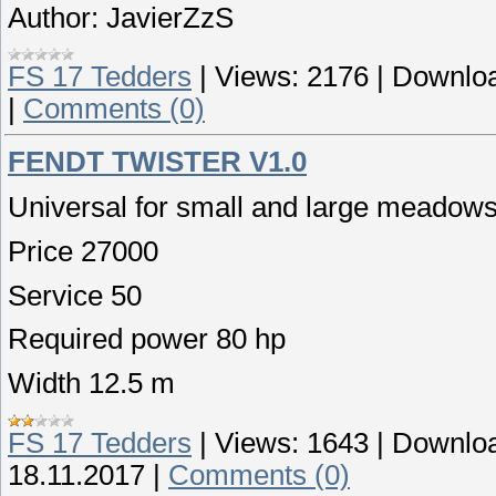
Author: JavierZzS
FS 17 Tedders
|
Views:
2176
|
Downloa
|
Comments (0)
FENDT TWISTER V1.0
Universal for small and large meadows i
Price 27000
Service 50
Required power 80 hp
Width 12.5 m
FS 17 Tedders
|
Views:
1643
|
Downloa
18.11.2017
|
Comments (0)