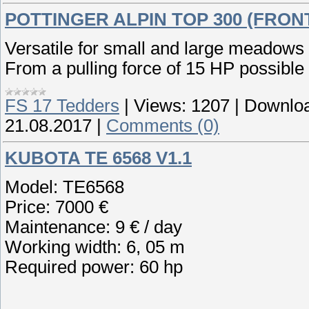
POTTINGER ALPIN TOP 300 (FRON
Versatile for small and large meadows
From a pulling force of 15 HP possible
FS 17 Tedders
|
Views:
1207
|
Downloa
21.08.2017
|
Comments (0)
KUBOTA TE 6568 V1.1
Model: TE6568
Price: 7000 €
Maintenance: 9 € / day
Working width: 6, 05 m
Required power: 60 hp