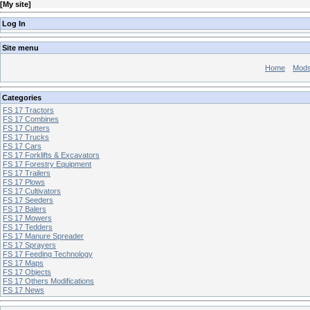
[
My site
]
Log In
Site menu
Home
Mod
Categories
FS 17 Tractors
FS 17 Combines
FS 17 Cutters
FS 17 Trucks
FS 17 Cars
FS 17 Forklifts & Excavators
FS 17 Forestry Equipment
FS 17 Trailers
FS 17 Plows
FS 17 Cultivators
FS 17 Seeders
FS 17 Balers
FS 17 Mowers
FS 17 Tedders
FS 17 Manure Spreader
FS 17 Sprayers
FS 17 Feeding Technology
FS 17 Maps
FS 17 Objects
FS 17 Others Modifications
FS 17 News