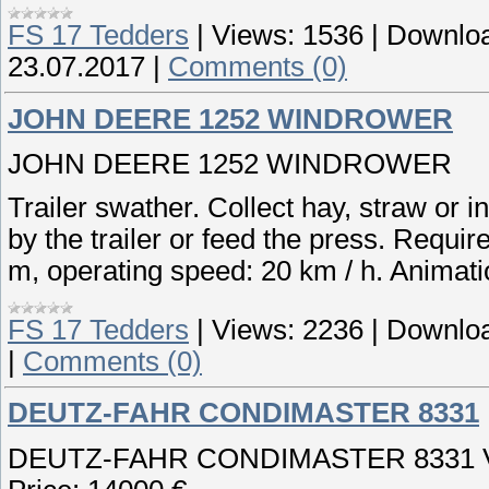
FS 17 Tedders
|
Views:
1536
|
Downloa
23.07.2017
|
Comments (0)
JOHN DEERE 1252 WINDROWER
JOHN DEERE 1252 WINDROWER
Trailer swather. Collect hay, straw or i
by the trailer or feed the press. Require
m, operating speed: 20 km / h. Animati
FS 17 Tedders
|
Views:
2236
|
Downloa
|
Comments (0)
DEUTZ-FAHR CONDIMASTER 8331
DEUTZ-FAHR CONDIMASTER 8331 