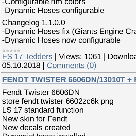
-Configurable rim colors
-Dynamic Hoses configurable
Changelog 1.1.0.0
-Dynamic Hoses fix (Giants Engine Cr
-Dynamic Hoses now configurable
FS 17 Tedders
|
Views:
1061
|
Downloa
05.10.2018
|
Comments (0)
FENDT TWISTER 6606DN/13010T +
Fendt Twister 6606DN
store fendt twister 6602zc6k png
LS 17 standard function
New skin for Fendt
New decals created