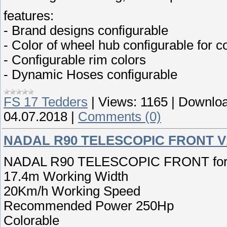
features:
- Brand designs configurable
- Color of wheel hub configurable for 
- Configurable rim colors
- Dynamic Hoses configurable
FS 17 Tedders
|
Views:
1165
|
Downloa
04.07.2018
|
Comments (0)
NADAL R90 TELESCOPIC FRONT V
NADAL R90 TELESCOPIC FRONT for F
17.4m Working Width
20Km/h Working Speed
Recommended Power 250Hp
Colorable