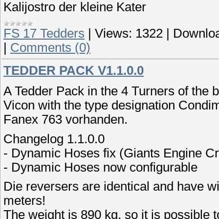
Kalijostro der kleine Kater
FS 17 Tedders
|
Views:
1322
|
Downloa
|
Comments (0)
TEDDER PACK V1.1.0.0
A Tedder Pack in the 4 Turners of the 
Vicon with the type designation Condi
Fanex 763 vorhanden.
Changelog 1.1.0.0
- Dynamic Hoses fix (Giants Engine C
- Dynamic Hoses now configurable
Die reversers are identical and have wi
meters!
The weight is 890 kg, so it is possible t