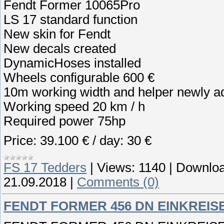
Fendt Former 10065Pro
LS 17 standard function
New skin for Fendt
New decals created
DynamicHoses installed
Wheels configurable 600 €
10m working width and helper newly a
Working speed 20 km / h
Required power 75hp
Price: 39.100 € / day: 30 €
FS 17 Tedders
|
Views:
1140
|
Downloa
21.09.2018
|
Comments (0)
FENDT FORMER 456 DN EINKREIS