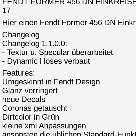
FENDT FORMER 456 DN EINKREISELS
17
Hier einen Fendt Former 456 DN Eink
Changelog
Changelog 1.1.0.0:
- Textur u. Specular überarbeitet
- Dynamic Hoses verbaut
Features:
Umgeskinnt in Fendt Design
Glanz verringert
neue Decals
Coronas getauscht
Dirtcolor in Grün
kleine xml Anpassungen
ansonsten die üblichen Standard-Funk