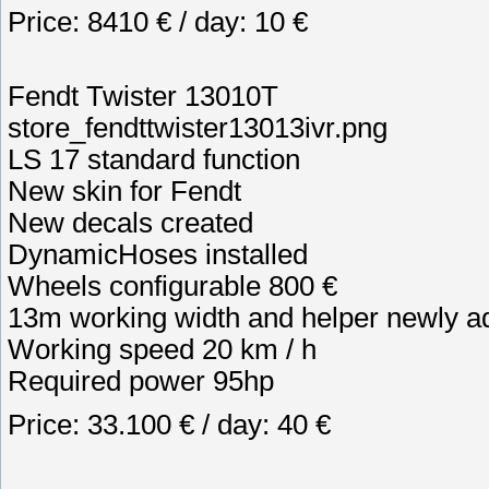
Price: 8410 € / day: 10 €
Fendt Twister 13010T
store_fendttwister13013ivr.png
LS 17 standard function
New skin for Fendt
New decals created
DynamicHoses installed
Wheels configurable 800 €
13m working width and helper newly a
Working speed 20 km / h
Required power 95hp
Price: 33.100 € / day: 40 €