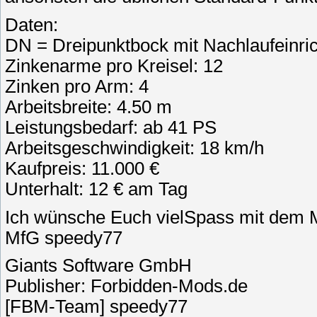
Daten:
DN = Dreipunktbock mit Nachlaufeinri
Zinkenarme pro Kreisel: 12
Zinken pro Arm: 4
Arbeitsbreite: 4.50 m
Leistungsbedarf: ab 41 PS
Arbeitsgeschwindigkeit: 18 km/h
Kaufpreis: 11.000 €
Unterhalt: 12 € am Tag
Ich wünsche Euch vielSpass mit dem 
MfG speedy77
Giants Software GmbH
Publisher: Forbidden-Mods.de
[FBM-Team] speedy77