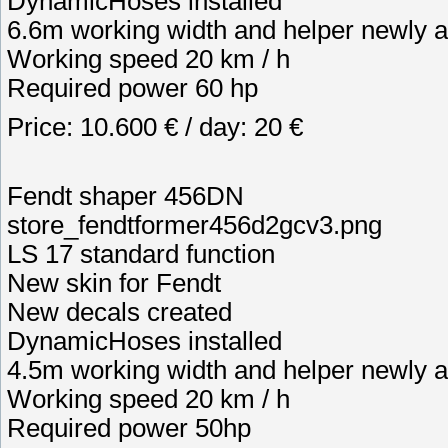
DynamicHoses installed
6.6m working width and helper newly a
Working speed 20 km / h
Required power 60 hp
Price: 10.600 € / day: 20 €
Fendt shaper 456DN
store_fendtformer456d2gcv3.png
LS 17 standard function
New skin for Fendt
New decals created
DynamicHoses installed
4.5m working width and helper newly a
Working speed 20 km / h
Required power 50hp