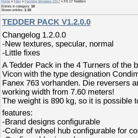
Home
»
Files
»
Farming Simulator 2017
» FS 17 Tedders
Entries in category
:
10
Shown entries
:
1-10
TEDDER PACK V1.2.0.0
Changelog 1.2.0.0
-New textures, specular, normal
-Little fixes
A Tedder Pack in the 4 Turners of the 
Vicon with the type designation Condi
Fanex 763 vorhanden. Die reversers are
working width from 7.60 meters!
The weight is 890 kg, so it is possible t
features:
-Brand designs configurable
-Color of wheel hub configurable for c