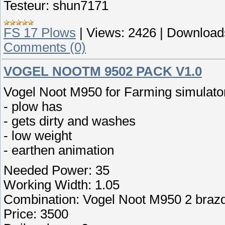
Testeur: shun7171
FS 17 Plows
|
Views:
2426
|
Download
Comments (0)
VOGEL NOOTM 9502 PACK V1.0
Vogel Noot M950 for Farming simulato
- plow has
- gets dirty and washes
- low weight
- earthen animation
Needed Power: 35
Working Width: 1.05
Combination: Vogel Noot M950 2 braz
Price: 3500