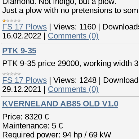
Diamond. Not indigo, but a plow.
Just a plow with no pretensions to some
FS 17 Plows
|
Views:
1160
|
Download
16.02.2022
|
Comments (0)
PTK 9-35
PTK 9-35 price 29000, working width 3
FS 17 Plows
|
Views:
1248
|
Download
29.12.2021
|
Comments (0)
KVERNELAND AB85 OLD V1.0
Price: 8320 €
Maintenance: 5 €
Required power: 94 hp / 69 kW