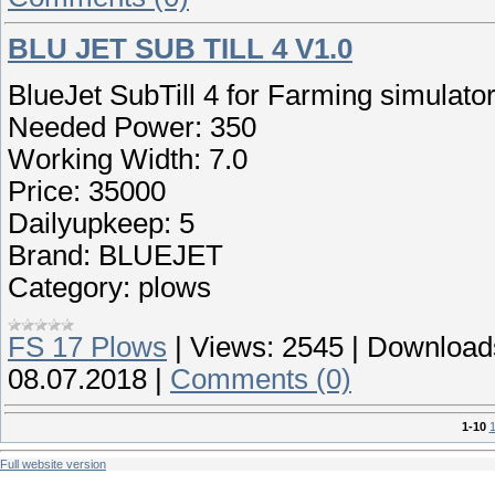
BLU JET SUB TILL 4 V1.0
BlueJet SubTill 4 for Farming simulato
Needed Power: 350
Working Width: 7.0
Price: 35000
Dailyupkeep: 5
Brand: BLUEJET
Category: plows
FS 17 Plows
|
Views:
2545
|
Download
08.07.2018
|
Comments (0)
1-10
1
Full website version