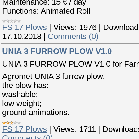
Maintenance: 15 € / day
Functions: Animated Roll
FS 17 Plows
|
Views:
1976
|
Download
17.10.2018
|
Comments (0)
UNIA 3 FURROW PLOW V1.0
UNIA 3 FURROW PLOW V1.0 for Farmi
Agromet UNIA 3 furrow plow,
the plow has:
washable;
low weight;
ground animations.
FS 17 Plows
|
Views:
1711
|
Download
Comments (0)