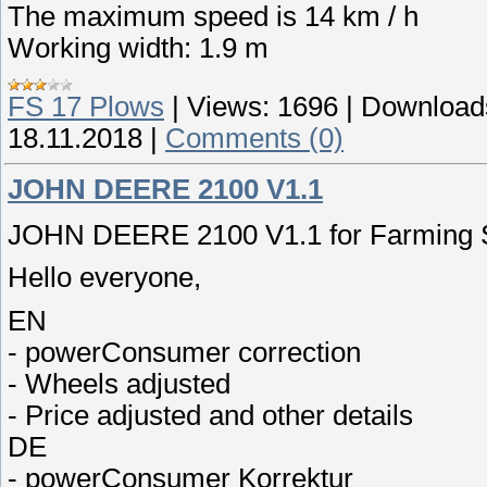
The maximum speed is 14 km / h
Working width: 1.9 m
FS 17 Plows
|
Views:
1696
|
Download
18.11.2018
|
Comments (0)
JOHN DEERE 2100 V1.1
JOHN DEERE 2100 V1.1 for Farming S
Hello everyone,
EN
- powerConsumer correction
- Wheels adjusted
- Price adjusted and other details
DE
- powerConsumer Korrektur