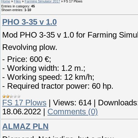
Home
»
Files
»
Farming Simulator 2017
» FS 17 Plows
Entries in category
:
45
Shown entries
:
1-10
PHO 3-35 v 1.0
Mod PHO 3-35 v 1.0 for Farming Simul
Revolving plow.
- Price: 600 €;
- Working width: 1.2 m.;
- Working speed: 12 km/h;
- Required tractor power: 60 hp.
FS 17 Plows
|
Views:
614
|
Downloads
18.06.2022
|
Comments (0)
ALMAZ PLN