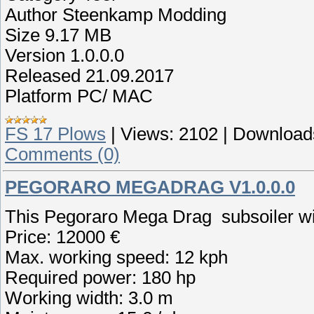
Author Steenkamp Modding
Size 9.17 MB
Version 1.0.0.0
Released 21.09.2017
Platform PC/ MAC
FS 17 Plows
|
Views:
2102
|
Download
Comments (0)
PEGORARO MEGADRAG V1.0.0.0
This Pegoraro Mega Drag subsoiler wi
Price: 12000 €
Max. working speed: 12 kph
Required power: 180 hp
Working width: 3.0 m