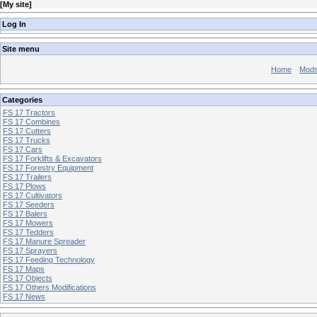
[
My site
]
Log In
Site menu
Home
Mod
Categories
FS 17 Tractors
FS 17 Combines
FS 17 Cutters
FS 17 Trucks
FS 17 Cars
FS 17 Forklifts & Excavators
FS 17 Forestry Equipment
FS 17 Trailers
FS 17 Plows
FS 17 Cultivators
FS 17 Seeders
FS 17 Balers
FS 17 Mowers
FS 17 Tedders
FS 17 Manure Spreader
FS 17 Sprayers
FS 17 Feeding Technology
FS 17 Maps
FS 17 Objects
FS 17 Others Modifications
FS 17 News