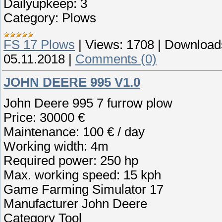
Dailyupkeep: 3
Category: Plows
FS 17 Plows
|
Views:
1708
|
Download
05.11.2018
|
Comments (0)
JOHN DEERE 995 V1.0
John Deere 995 7 furrow plow
Price: 30000 €
Maintenance: 100 € / day
Working width: 4m
Required power: 250 hp
Max. working speed: 15 kph
Game Farming Simulator 17
Manufacturer John Deere
Category Tool