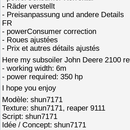
- Räder verstellt
- Preisanpassung und andere Details
FR
- powerConsumer correction
- Roues ajustées
- Prix et autres détails ajustés
Here my subsoiler John Deere 2100 rev
- working width: 6m
- power required: 350 hp
I hope you enjoy
Modèle: shun7171
Texture: shun7171, reaper 9111
Script: shun7171
Idée / Concept: shun7171