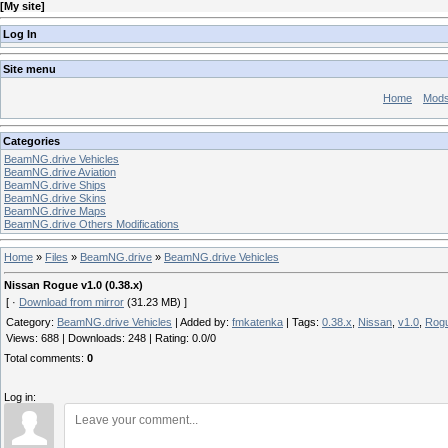
[
My site
]
Log In
Site menu
Home
Mod
Categories
BeamNG.drive Vehicles
BeamNG.drive Aviation
BeamNG.drive Ships
BeamNG.drive Skins
BeamNG.drive Maps
BeamNG.drive Others Modifications
Home
»
Files
»
BeamNG.drive
»
BeamNG.drive Vehicles
Nissan Rogue v1.0 (0.38.x)
[ ·
Download from mirror
(31.23 MB) ]
Category
:
BeamNG.drive Vehicles
|
Added by
:
fmkatenka
|
Tags
:
0.38.x
,
Nissan
,
v1.0
,
Rog
Views
:
688
|
Downloads
:
248
|
Rating
:
0.0
/
0
Total comments
:
0
Log in: