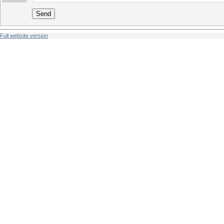
Send
Full website version