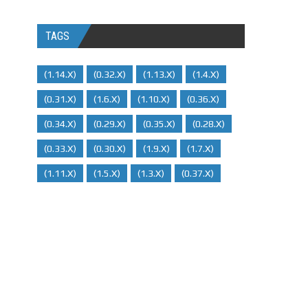
TAGS
(1.14.x)
(0.32.x)
(1.13.x)
(1.4.x)
(0.31.x)
(1.6.x)
(1.10.x)
(0.36.x)
(0.34.x)
(0.29.X)
(0.35.x)
(0.28.x)
(0.33.x)
(0.30.x)
(1.9.x)
(1.7.x)
(1.11.x)
(1.5.x)
(1.3.x)
(0.37.x)