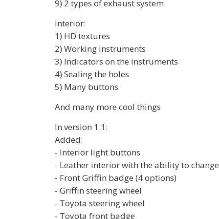
9) 2 types of exhaust system
Interior:
1) HD textures
2) Working instruments
3) Indicators on the instruments
4) Sealing the holes
5) Many buttons
And many more cool things
In version 1.1:
Added:
- Interior light buttons
- Leather interior with the ability to change
- Front Griffin badge (4 options)
- Griffin steering wheel
- Toyota steering wheel
- Toyota front badge