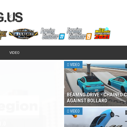
VIDEO
VIDEO
BEAMNG.DRIVE - CHAINED 
AGAINST BOLLARD
VIDEO
 2017