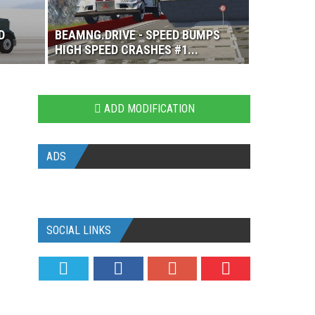
D
BEAMNG.DRIVE - SPEED BUMPS
HIGH SPEED CRASHES #1...
ADD MODIFICATION
ADS
SOCIAL LINKS