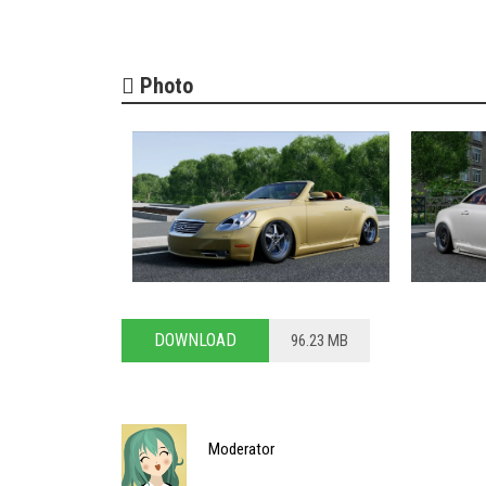
Photo
DOWNLOAD
96.23 MB
Moderator