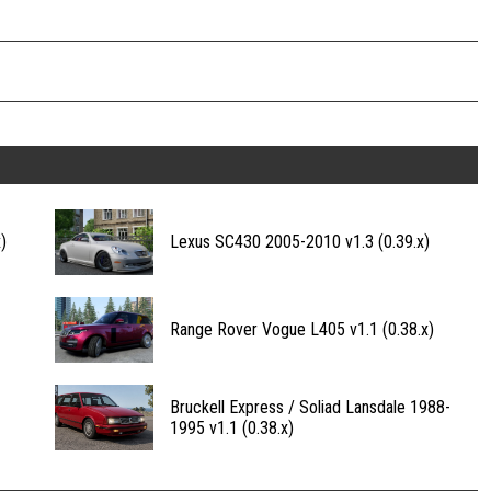
)
Lexus SC430 2005-2010 v1.3 (0.39.x)
Range Rover Vogue L405 v1.1 (0.38.x)
Bruckell Express / Soliad Lansdale 1988-
1995 v1.1 (0.38.x)