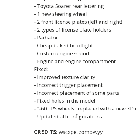
- Toyota Soarer rear lettering
- 1 new steering wheel
- 2 front license plates (left and right)
- 2 types of license plate holders
- Radiator
- Cheap baked headlight
- Custom engine sound
- Engine and engine compartment
Fixed:
- Improved texture clarity
- Incorrect trigger placement
- Incorrect placement of some parts
- Fixed holes in the model
- "-60 FPS wheels" replaced with a new 3D 
- Updated all configurations
CREDITS:
wscxpe, zombvvyy