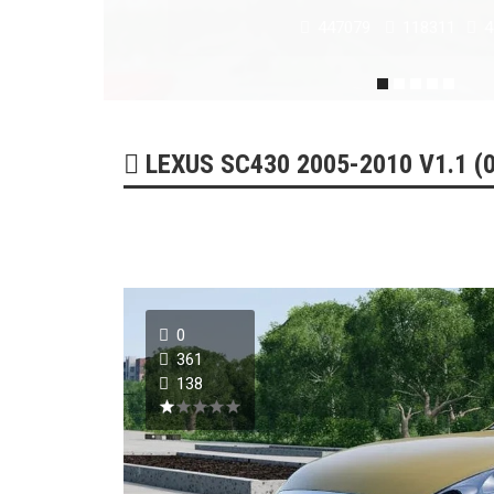
179219
51732
0
LEXUS SC430 2005-2010 V1.1 (0
0
361
138