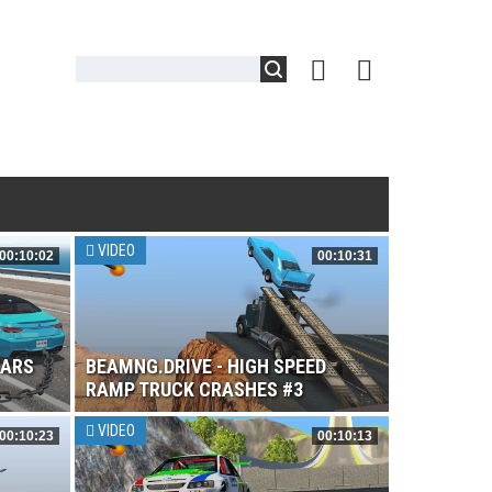
VIDEO
00:10:02
00:10:31
CARS
BEAMNG.DRIVE - HIGH SPEED
RAMP TRUCK CRASHES #3
VIDEO
00:10:23
00:10:13