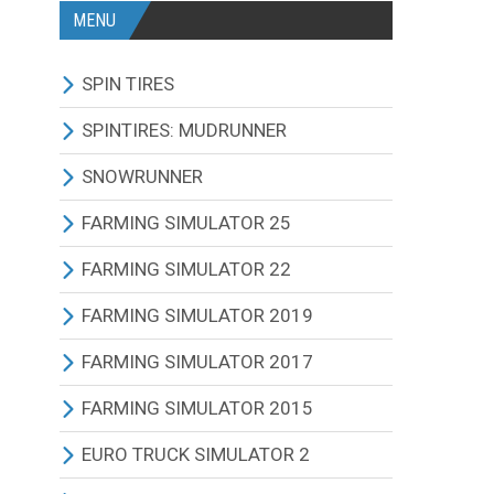
MENU
SPIN TIRES
ALL MODIFICATIONS
SPINTIRES: MUDRUNNER
TRUCKS
ALL MODIFICATIONS
SNOWRUNNER
CARS
TRUCKS
ALL MODIFICATIONS
FARMING SIMULATOR 25
TRACTORS
CARS
TRUCKS
ALL MODIFICATIONS
FARMING SIMULATOR 22
BUS
TRACTORS
CARS
TRACTORS
ALL MODIFICATIONS
FARMING SIMULATOR 2019
OTHERS VEHICLES
BUS
TRACTORS
COMBINES
TRACTORS
ALL MODIFICATIONS
FARMING SIMULATOR 2017
MAPS
OTHERS VEHICLES
BUS
CUTTERS
COMBINES
TRACTORS
ALL MODIFICATIONS
FARMING SIMULATOR 2015
OTHERS MODIFICATIONS
TRAILERS
OTHERS VEHICLES
TRUCKS
CUTTERS
COMBINES
TRACTORS
ALL MODIFICATIONS
EURO TRUCK SIMULATOR 2
MAPS