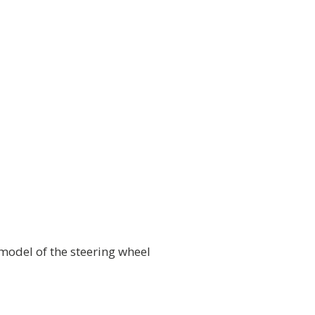
model of the steering wheel