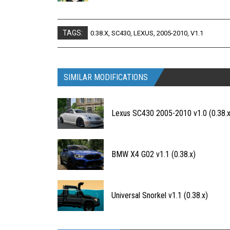
TAGS:
0.38.X
,
SC430
,
LEXUS
,
2005-2010
,
V1.1
SIMILAR MODIFICATIONS
Lexus SC430 2005-2010 v1.0 (0.38.x
BMW X4 G02 v1.1 (0.38.x)
Universal Snorkel v1.1 (0.38.x)