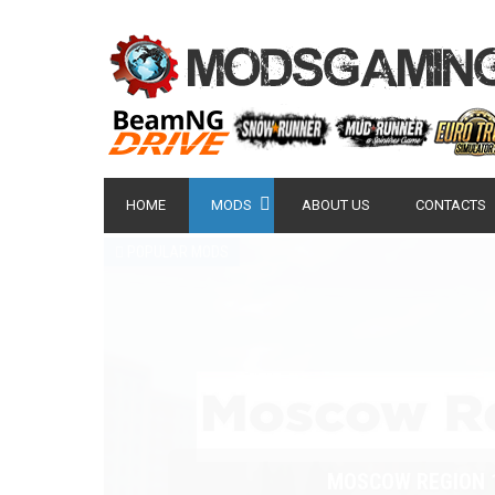
HOME
MODS
ABOUT US
CONTACTS
POPULAR MODS
NISSAN GT-R 2007 -