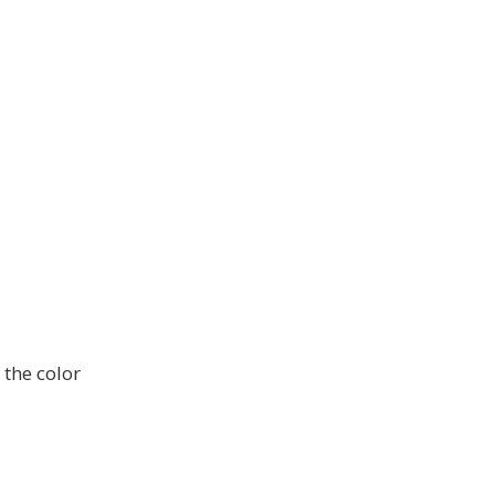
 the color