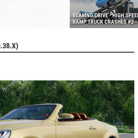
3.6
BEAMNG.DRIVE - HIGH SPEE
RAMP TRUCK CRASHES #2
.38.X)