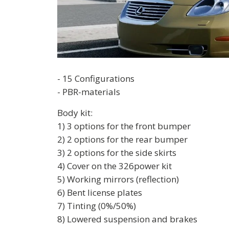
- 15 Configurations
- PBR-materials
Body kit:
1) 3 options for the front bumper
2) 2 options for the rear bumper
3) 2 options for the side skirts
4) Cover on the 326power kit
5) Working mirrors (reflection)
6) Bent license plates
7) Tinting (0%/50%)
8) Lowered suspension and brakes