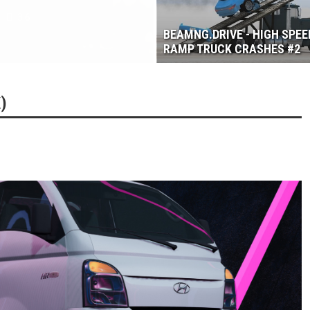
3.6
BEAMNG.DRIVE - HIGH SPEE
RAMP TRUCK CRASHES #2
)