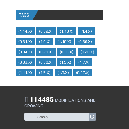
TAGS
(1.14.x)
(0.32.x)
(1.13.x)
(1.4.x)
(0.31.x)
(1.6.x)
(1.10.x)
(0.36.x)
(0.34.x)
(0.29.X)
(0.35.x)
(0.28.x)
(0.33.x)
(0.30.x)
(1.9.x)
(1.7.x)
(1.11.x)
(1.5.x)
(1.3.x)
(0.37.x)
114485
MODIFICATIONS AND
GROWING