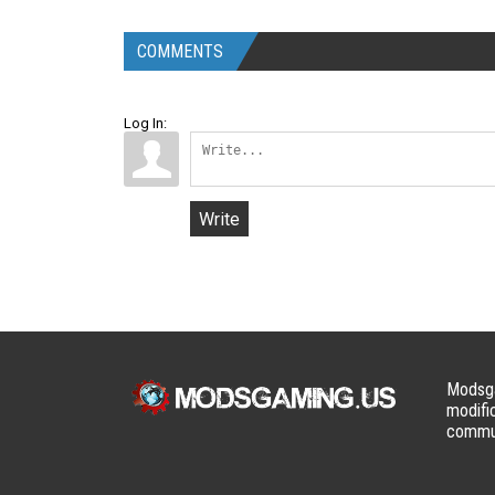
COMMENTS
Log In:
Write
Modsga
modifi
commun