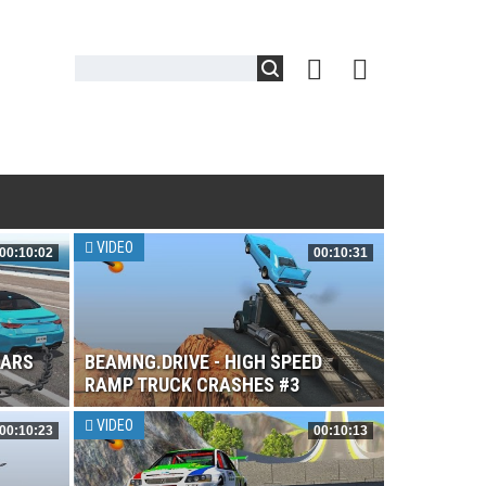
VIDEO
00:10:02
00:10:31
CARS
BEAMNG.DRIVE - HIGH SPEED
RAMP TRUCK CRASHES #3
VIDEO
00:10:23
00:10:13