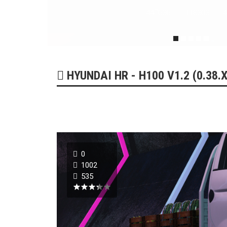
179215
51731
0
HYUNDAI HR - H100 V1.2 (0.38.X
0
1002
535