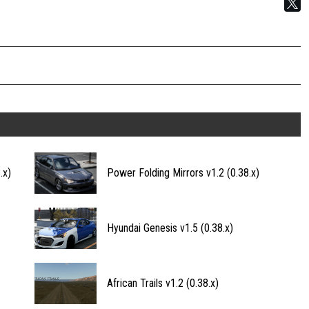
.x)
Power Folding Mirrors v1.2 (0.38.x)
Hyundai Genesis v1.5 (0.38.x)
African Trails v1.2 (0.38.x)