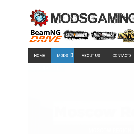
HOME
MODS
ABOUT US
CONTACTS
POPULAR MODS
NISSAN GT-R 2007 -