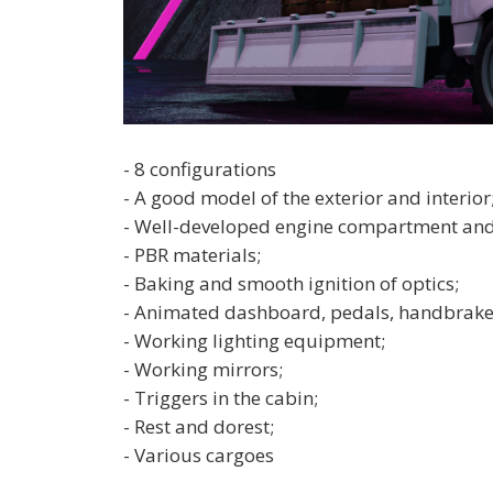
- 8 configurations
- A good model of the exterior and interior
- Well-developed engine compartment and
- PBR materials;
- Baking and smooth ignition of optics;
- Animated dashboard, pedals, handbrake
- Working lighting equipment;
- Working mirrors;
- Triggers in the cabin;
- Rest and dorest;
- Various cargoes