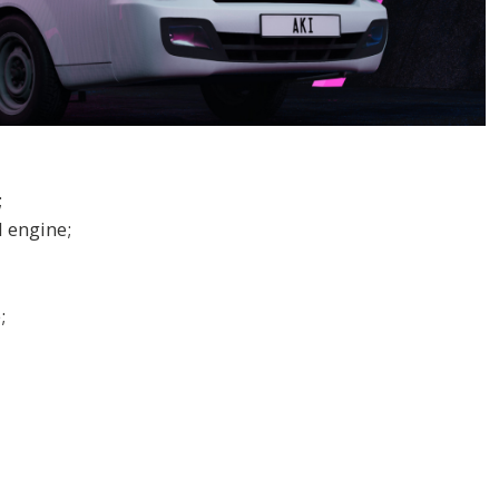
;
 engine;
;