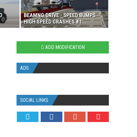
D
BEAMNG.DRIVE - SPEED BUMPS
HIGH SPEED CRASHES #1...
ADD MODIFICATION
ADS
SOCIAL LINKS