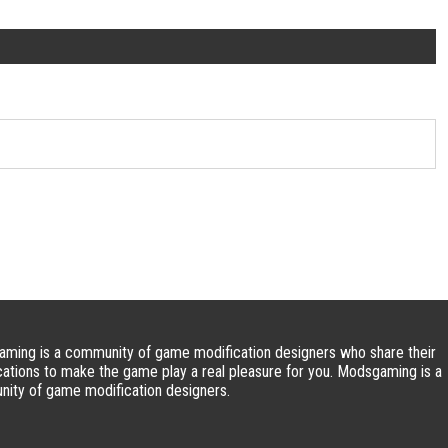
ming is a community of game modification designers who share their
cations to make the game play a real pleasure for you. Modsgaming is a
ity of game modification designers.