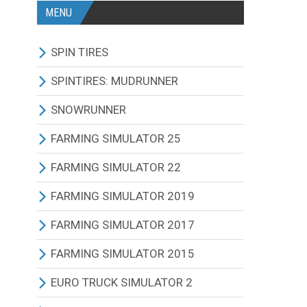
MENU
SPIN TIRES
ALL MODIFICATIONS
SPINTIRES: MUDRUNNER
TRUCKS
ALL MODIFICATIONS
SNOWRUNNER
CARS
TRUCKS
ALL MODIFICATIONS
FARMING SIMULATOR 25
TRACTORS
CARS
TRUCKS
ALL MODIFICATIONS
FARMING SIMULATOR 22
BUS
TRACTORS
CARS
TRACTORS
ALL MODIFICATIONS
FARMING SIMULATOR 2019
OTHERS VEHICLES
BUS
TRACTORS
COMBINES
TRACTORS
ALL MODIFICATIONS
FARMING SIMULATOR 2017
MAPS
OTHERS VEHICLES
BUS
CUTTERS
COMBINES
TRACTORS
ALL MODIFICATIONS
FARMING SIMULATOR 2015
OTHERS MODIFICATIONS
TRAILERS
OTHERS VEHICLES
TRUCKS
CUTTERS
COMBINES
TRACTORS
ALL MODIFICATIONS
EURO TRUCK SIMULATOR 2
MAPS