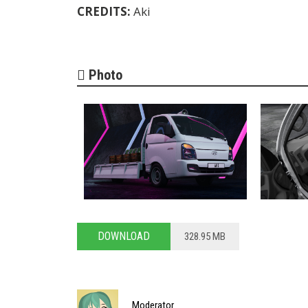
CREDITS:
Aki
Photo
DOWNLOAD
328.95 MB
Moderator