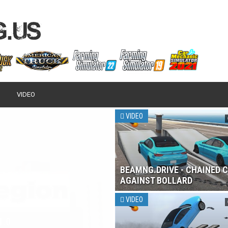
VIDEO
VIDEO
BEAMNG.DRIVE - CHAINED 
AGAINST BOLLARD
VIDEO
 2017