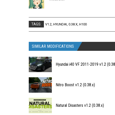
TAGS:
V1.2
,
HYUNDAI
,
0.38.X
,
H100
SIMILAR MODIFICATIONS
Hyundai i40 VF 2011-2019 v1.2 (0.38
Nitro Boost v1.2 (0.38.x)
Natural Disasters v1.2 (0.38.x)