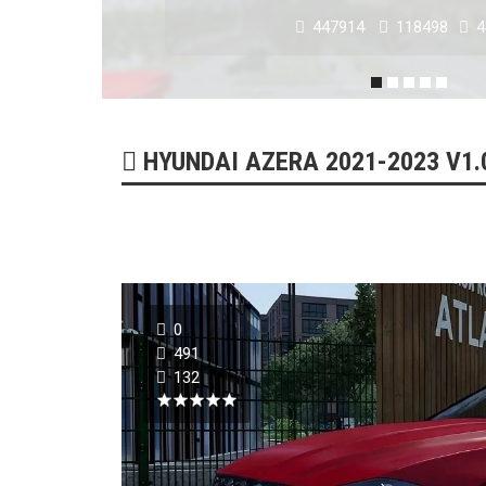
179319
51750
0
HYUNDAI AZERA 2021-2023 V1.0
0
491
132