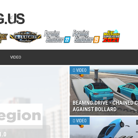
VIDEO
VIDEO
BEAMNG.DRIVE - CHAINED 
AGAINST BOLLARD
VIDEO
 2017