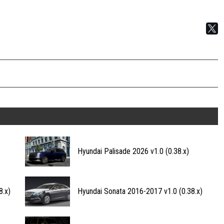
Hyundai Palisade 2026 v1.0 (0.38.x)
8.x)
Hyundai Sonata 2016-2017 v1.0 (0.38.x)