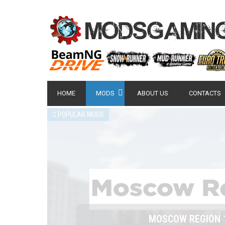
HOME
MODS
ABOUT US
CONTACTS
POPULAR MODS
NISSAN GT-R 2007 -