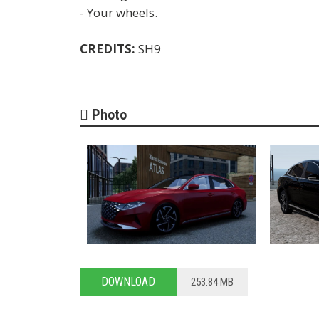
- Your wheels.
CREDITS:
SH9
Photo
DOWNLOAD
253.84 MB