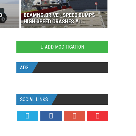
D
BEAMNG.DRIVE - SPEED BUMPS
HIGH SPEED CRASHES #1...
ADD MODIFICATION
ADS
SOCIAL LINKS