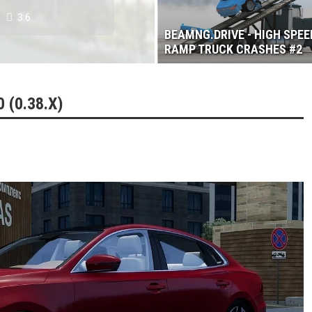
3.6
BEAMNG.DRIVE - HIGH SPEE
RAMP TRUCK CRASHES #2
 (0.38.X)