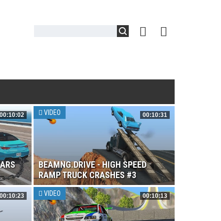
VIDEO
00:10:02
00:10:31
CARS
BEAMNG.DRIVE - HIGH SPEED
RAMP TRUCK CRASHES #3
VIDEO
00:10:23
00:10:13