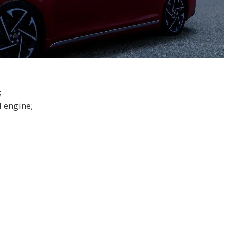
;
 engine;