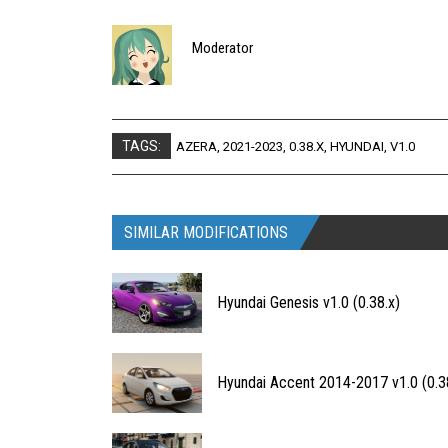
Moderator
TAGS:
AZERA
,
2021-2023
,
0.38.X
,
HYUNDAI
,
V1.0
SIMILAR MODIFICATIONS
Hyundai Genesis v1.0 (0.38.x)
Hyundai Accent 2014-2017 v1.0 (0.3