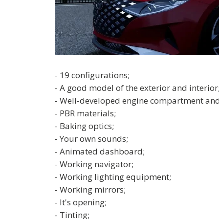
- 19 configurations;
- A good model of the exterior and interior
- Well-developed engine compartment and
- PBR materials;
- Baking optics;
- Your own sounds;
- Animated dashboard;
- Working navigator;
- Working lighting equipment;
- Working mirrors;
- It's opening;
- Tinting;