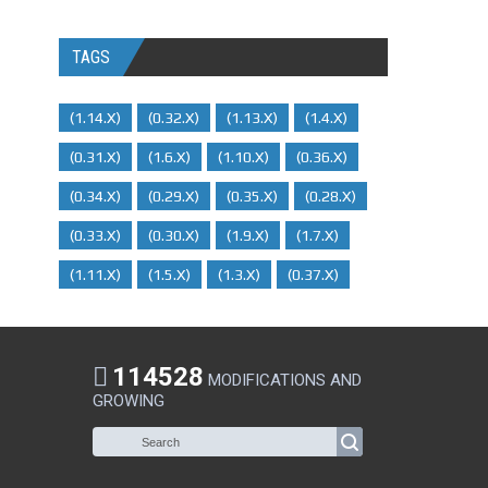
TAGS
(1.14.x)
(0.32.x)
(1.13.x)
(1.4.x)
(0.31.x)
(1.6.x)
(1.10.x)
(0.36.x)
(0.34.x)
(0.29.X)
(0.35.x)
(0.28.x)
(0.33.x)
(0.30.x)
(1.9.x)
(1.7.x)
(1.11.x)
(1.5.x)
(1.3.x)
(0.37.x)
114528
MODIFICATIONS AND
GROWING