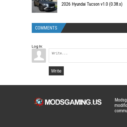
2026 Hyundai Tucson v1.0 (0.38.x)
COMMENTS
Log In:
Write
Modsga
modifi
commun