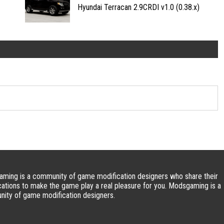
Hyundai Terracan 2.9CRDI v1.0 (0.38.x)
ming is a community of game modification designers who share their
cations to make the game play a real pleasure for you. Modsgaming is a
ity of game modification designers.