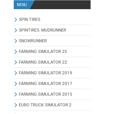
MENU
SPIN TIRES
ALL MODIFICATIONS
SPINTIRES: MUDRUNNER
TRUCKS
ALL MODIFICATIONS
SNOWRUNNER
CARS
TRUCKS
ALL MODIFICATIONS
FARMING SIMULATOR 25
TRACTORS
CARS
TRUCKS
ALL MODIFICATIONS
FARMING SIMULATOR 22
BUS
TRACTORS
CARS
TRACTORS
ALL MODIFICATIONS
FARMING SIMULATOR 2019
OTHERS VEHICLES
BUS
TRACTORS
COMBINES
TRACTORS
ALL MODIFICATIONS
FARMING SIMULATOR 2017
MAPS
OTHERS VEHICLES
BUS
CUTTERS
COMBINES
TRACTORS
ALL MODIFICATIONS
FARMING SIMULATOR 2015
OTHERS MODIFICATIONS
TRAILERS
OTHERS VEHICLES
TRUCKS
CUTTERS
COMBINES
TRACTORS
ALL MODIFICATIONS
EURO TRUCK SIMULATOR 2
MAPS