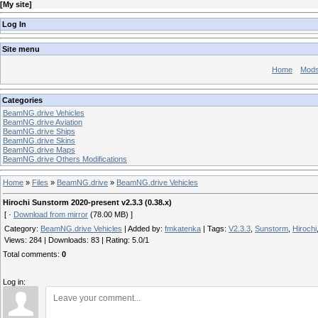
[
My site
]
Log In
Site menu
Home
Mod
Categories
BeamNG.drive Vehicles
BeamNG.drive Aviation
BeamNG.drive Ships
BeamNG.drive Skins
BeamNG.drive Maps
BeamNG.drive Others Modifications
Home
»
Files
»
BeamNG.drive
»
BeamNG.drive Vehicles
Hirochi Sunstorm 2020-present v2.3.3 (0.38.x)
[ ·
Download from mirror
(78.00 MB) ]
Category
:
BeamNG.drive Vehicles
|
Added by
:
fmkatenka
|
Tags
:
V2.3.3
,
Sunstorm
,
Hirochi
Views
:
284
|
Downloads
:
83
|
Rating
:
5.0
/
1
Total comments
:
0
Log in: