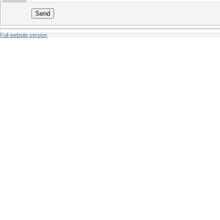
Send
Full website version