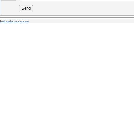
Send
Full website version