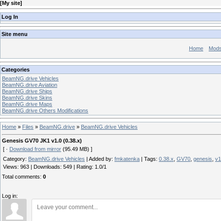
[
My site
]
Log In
Site menu
Home
Mod
Categories
BeamNG.drive Vehicles
BeamNG.drive Aviation
BeamNG.drive Ships
BeamNG.drive Skins
BeamNG.drive Maps
BeamNG.drive Others Modifications
Home
»
Files
»
BeamNG.drive
»
BeamNG.drive Vehicles
Genesis GV70 JK1 v1.0 (0.38.x)
[ ·
Download from mirror
(95.49 MB) ]
Category
:
BeamNG.drive Vehicles
|
Added by
:
fmkatenka
|
Tags
:
0.38.x
,
GV70
,
genesis
,
v1
Views
:
963
|
Downloads
:
549
|
Rating
:
1.0
/
1
Total comments
:
0
Log in: