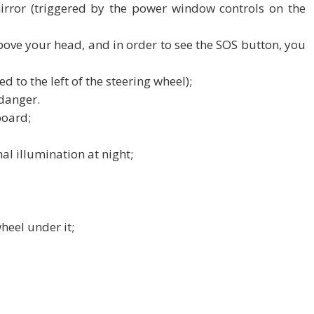
irror (triggered by the power window controls on the
bove your head, and in order to see the SOS button, you
d to the left of the steering wheel);
danger.
board;
al illumination at night;
heel under it;