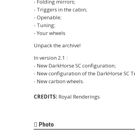
- Folding mirrors;
- Triggers in the cabin;
- Openable;
- Tuning;
- Your wheels
Unpack the archive!
In version 2.1 :
- New DarkHorse SC configuration;
- New configuration of the DarkHorse SC T
- New carbon wheels.
CREDITS:
Royal Renderings
Photo