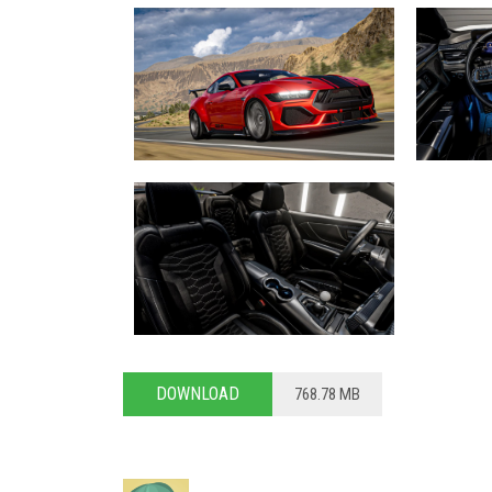
DOWNLOAD
768.78 MB