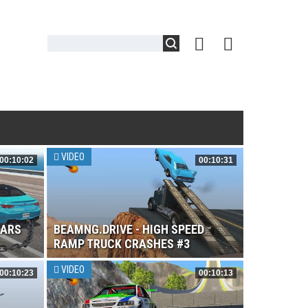
VIDEO
00:10:02
00:10:31
CARS
BEAMNG.DRIVE - HIGH SPEED
RAMP TRUCK CRASHES #3
VIDEO
00:10:23
00:10:13