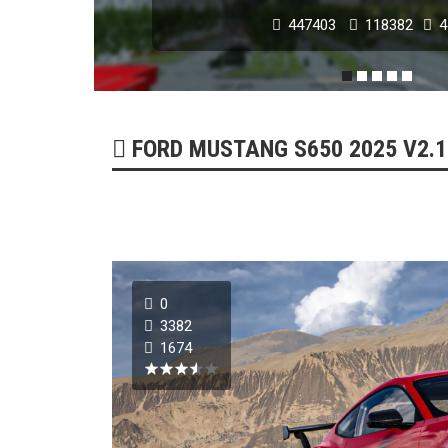
179254
51739
0
FORD MUSTANG S650 2025 V2.1 
0
3382
1674