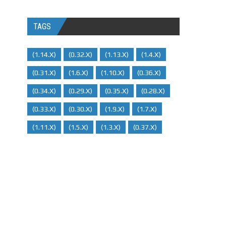
TAGS
(1.14.x)
(0.32.x)
(1.13.x)
(1.4.x)
(0.31.x)
(1.6.x)
(1.10.x)
(0.36.x)
(0.34.x)
(0.29.X)
(0.35.x)
(0.28.x)
(0.33.x)
(0.30.x)
(1.9.x)
(1.7.x)
(1.11.x)
(1.5.x)
(1.3.x)
(0.37.x)