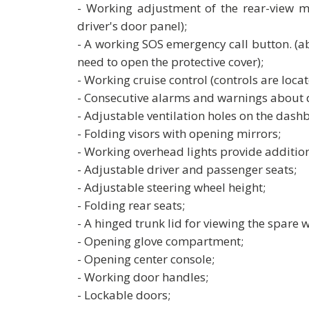
- Working adjustment of the rear-view m
driver's door panel);
- A working SOS emergency call button. (a
need to open the protective cover);
- Working cruise control (controls are locate
- Consecutive alarms and warnings about 
- Adjustable ventilation holes on the dash
- Folding visors with opening mirrors;
- Working overhead lights provide addition
- Adjustable driver and passenger seats;
- Adjustable steering wheel height;
- Folding rear seats;
- A hinged trunk lid for viewing the spare w
- Opening glove compartment;
- Opening center console;
- Working door handles;
- Lockable doors;