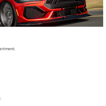
artment;
;