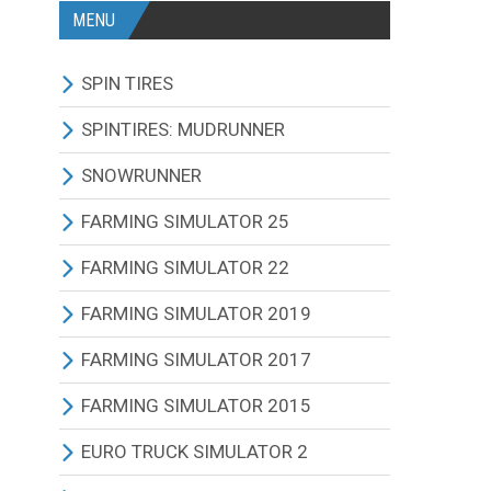
MENU
SPIN TIRES
ALL MODIFICATIONS
SPINTIRES: MUDRUNNER
TRUCKS
ALL MODIFICATIONS
SNOWRUNNER
CARS
TRUCKS
ALL MODIFICATIONS
FARMING SIMULATOR 25
TRACTORS
CARS
TRUCKS
ALL MODIFICATIONS
FARMING SIMULATOR 22
BUS
TRACTORS
CARS
TRACTORS
ALL MODIFICATIONS
FARMING SIMULATOR 2019
OTHERS VEHICLES
BUS
TRACTORS
COMBINES
TRACTORS
ALL MODIFICATIONS
FARMING SIMULATOR 2017
MAPS
OTHERS VEHICLES
BUS
CUTTERS
COMBINES
TRACTORS
ALL MODIFICATIONS
FARMING SIMULATOR 2015
OTHERS MODIFICATIONS
TRAILERS
OTHERS VEHICLES
TRUCKS
CUTTERS
COMBINES
TRACTORS
ALL MODIFICATIONS
EURO TRUCK SIMULATOR 2
MAPS