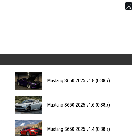
Mustang S650 2025 v1.8 (0.38.x)
Mustang S650 2025 v1.6 (0.38.x)
Mustang S650 2025 v1.4 (0.38.x)