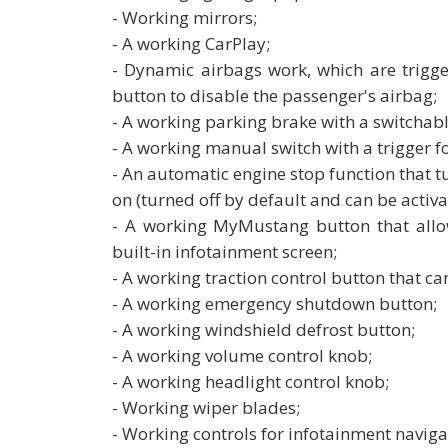
- Working mirrors;
- A working CarPlay;
- Dynamic airbags work, which are trigge
button to disable the passenger's airbag;
- A working parking brake with a switchable
- A working manual switch with a trigger fo
- An automatic engine stop function that tur
on (turned off by default and can be activ
- A working MyMustang button that allo
built-in infotainment screen;
- A working traction control button that can
- A working emergency shutdown button;
- A working windshield defrost button;
- A working volume control knob;
- A working headlight control knob;
- Working wiper blades;
- Working controls for infotainment navigat