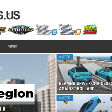
VIDEO
VIDEO
BEAMNG.DRIVE - CHAINED 
AGAINST BOLLARD
VIDEO
 2017