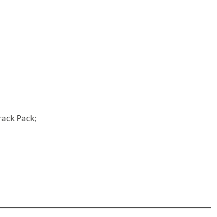
rack Pack;