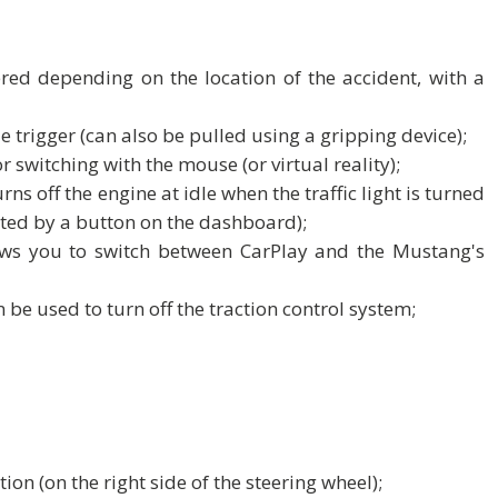
red depending on the location of the accident, with a
 trigger (can also be pulled using a gripping device);
r switching with the mouse (or virtual reality);
ns off the engine at idle when the traffic light is turned
ated by a button on the dashboard);
ws you to switch between CarPlay and the Mustang's
 be used to turn off the traction control system;
ion (on the right side of the steering wheel);