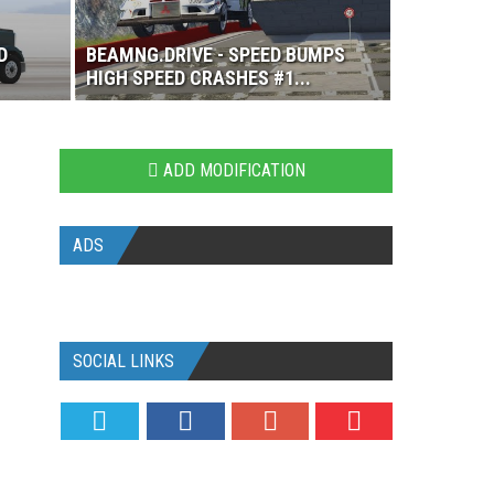
D
BEAMNG.DRIVE - SPEED BUMPS
HIGH SPEED CRASHES #1...
ADD MODIFICATION
ADS
SOCIAL LINKS