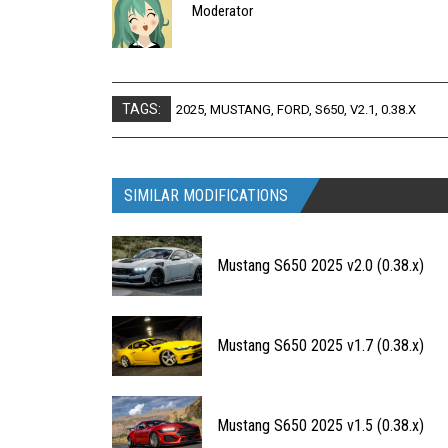
Moderator
TAGS:
2025
,
MUSTANG
,
FORD
,
S650
,
V2.1
,
0.38.X
SIMILAR MODIFICATIONS
Mustang S650 2025 v2.0 (0.38.x)
Mustang S650 2025 v1.7 (0.38.x)
Mustang S650 2025 v1.5 (0.38.x)