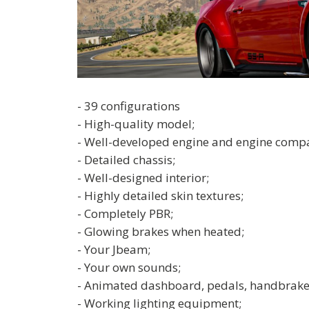
- 39 configurations
- High-quality model;
- Well-developed engine and engine comp
- Detailed chassis;
- Well-designed interior;
- Highly detailed skin textures;
- Completely PBR;
- Glowing brakes when heated;
- Your Jbeam;
- Your own sounds;
- Animated dashboard, pedals, handbrake
- Working lighting equipment;