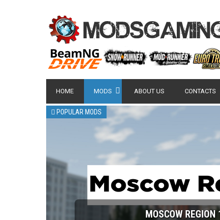
HOME
MODS
ABOUT US
CONTACTS
POPULAR MODS
NISSAN GT-R 2007 -