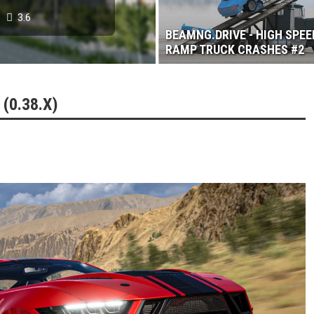
3.6
BEAMNG.DRIVE - HIGH SPEE
RAMP TRUCK CRASHES #2
(0.38.X)