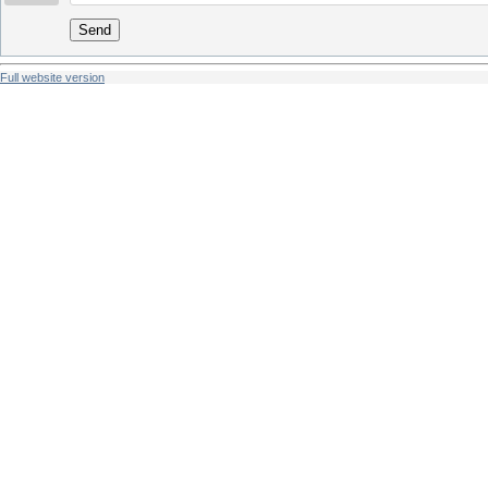
Send
Full website version