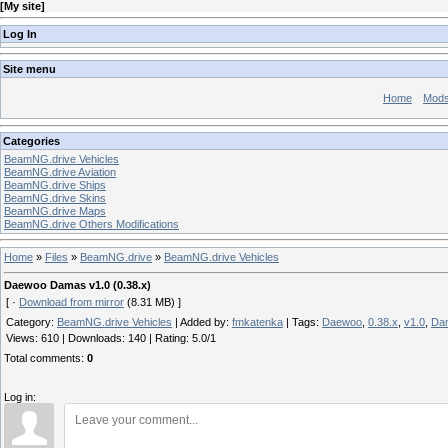
[
My site
]
Log In
Site menu
Home
Mod
Categories
BeamNG.drive Vehicles
BeamNG.drive Aviation
BeamNG.drive Ships
BeamNG.drive Skins
BeamNG.drive Maps
BeamNG.drive Others Modifications
Home
»
Files
»
BeamNG.drive
»
BeamNG.drive Vehicles
Daewoo Damas v1.0 (0.38.x)
[ ·
Download from mirror
(8.31 MB) ]
Category
:
BeamNG.drive Vehicles
|
Added by
:
fmkatenka
|
Tags
:
Daewoo
,
0.38.x
,
v1.0
,
Da
Views
:
610
|
Downloads
:
140
|
Rating
:
5.0
/
1
Total comments
:
0
Log in: