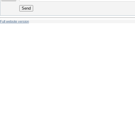
Send
Full website version