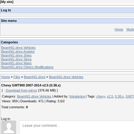
[
My site
]
Log In
Site menu
Home
Mod
Categories
BeamNG.drive Vehicles
BeamNG.drive Aviation
BeamNG.drive Ships
BeamNG.drive Skins
BeamNG.drive Maps
BeamNG.drive Others Modifications
Home
»
Files
»
BeamNG.drive
»
BeamNG.drive Vehicles
Chevy GMT900 2007-2014 v2.5 (0.38.x)
[ ·
Download from mirror
(376.66 MB) ]
Category
:
BeamNG.drive Vehicles
|
Added by
:
fmkatenka
|
Tags
:
chevy
,
v2.5
,
0.38.x
,
GMT
Views
:
859
|
Downloads
:
471
|
Rating
:
3.0
/
2
Total comments
:
0
Log in: