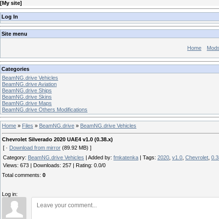
[
My site
]
Log In
Site menu
Home
Mod
Categories
BeamNG.drive Vehicles
BeamNG.drive Aviation
BeamNG.drive Ships
BeamNG.drive Skins
BeamNG.drive Maps
BeamNG.drive Others Modifications
Home
»
Files
»
BeamNG.drive
»
BeamNG.drive Vehicles
Chevrolet Silverado 2020 UAE4 v1.0 (0.38.x)
[ ·
Download from mirror
(89.92 MB) ]
Category
:
BeamNG.drive Vehicles
|
Added by
:
fmkatenka
|
Tags
:
2020
,
v1.0
,
Chevrolet
,
0.3
Views
:
673
|
Downloads
:
257
|
Rating
:
0.0
/
0
Total comments
:
0
Log in: