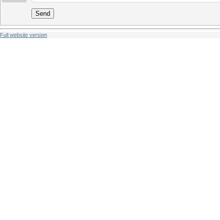
Send
Full website version