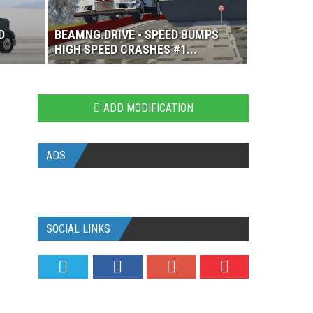
D
BEAMNG.DRIVE - SPEED BUMPS
HIGH SPEED CRASHES #1...
ADD MODIFICATION
ADS
SOCIAL LINKS