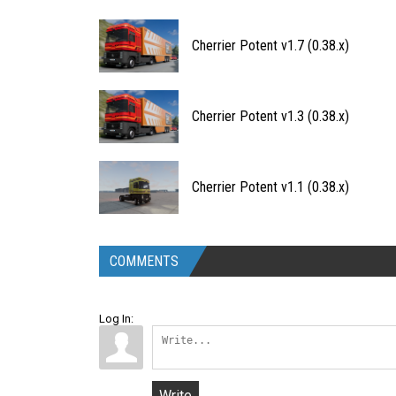
Cherrier Potent v1.7 (0.38.x)
Cherrier Potent v1.3 (0.38.x)
Cherrier Potent v1.1 (0.38.x)
COMMENTS
Log In:
Write