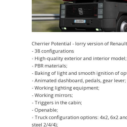
Cherrier Potential - lorry version of Renau
- 38 configurations
- High-quality exterior and interior model;
- PBR materials;
- Baking of light and smooth ignition of opt
- Animated dashboard, pedals, gear lever;
- Working lighting equipment;
- Working mirrors;
- Triggers in the cabin;
- Openable;
- Truck configuration options: 4x2, 6x2 and
steel 2/4/4);