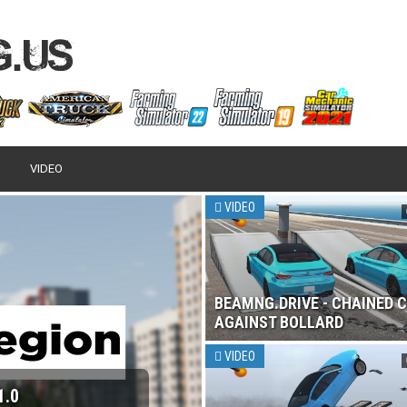
VIDEO
VIDEO
BEAMNG.DRIVE - CHAINED 
AGAINST BOLLARD
VIDEO
1.0