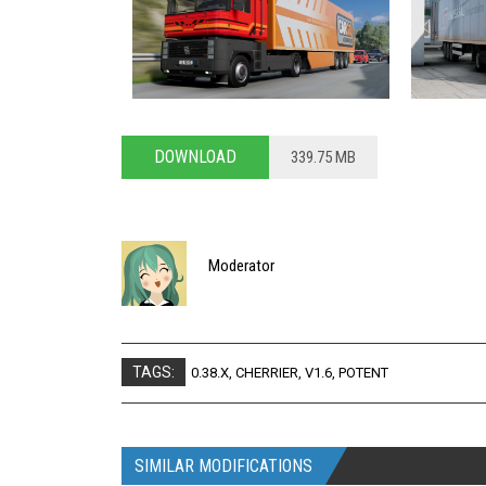
DOWNLOAD
339.75 MB
Moderator
TAGS:
0.38.X
,
CHERRIER
,
V1.6
,
POTENT
SIMILAR MODIFICATIONS