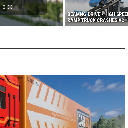
3.6
BEAMNG.DRIVE - HIGH SPEE
RAMP TRUCK CRASHES #2
 2017
3.6