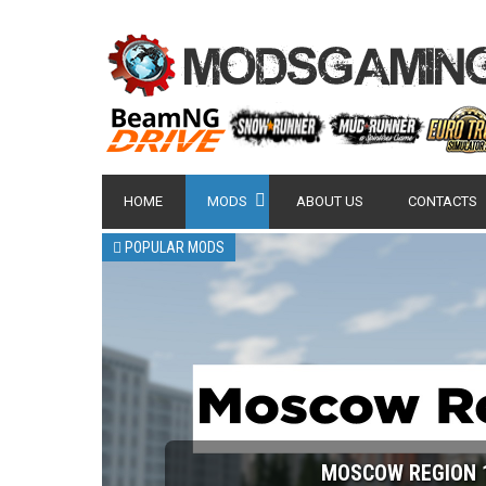
HOME
MODS
ABOUT US
CONTACTS
POPULAR MODS
MOSCOW REGION 