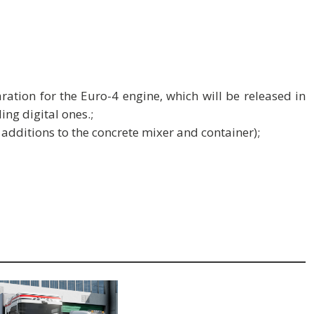
ation for the Euro-4 engine, which will be released in
ing digital ones.;
 additions to the concrete mixer and container);