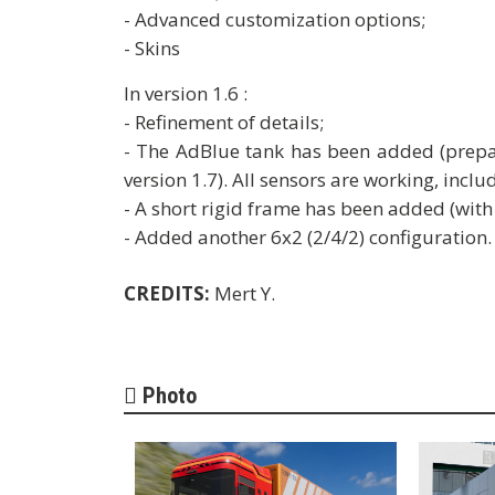
- Advanced customization options;
- Skins
In version 1.6 :
- Refinement of details;
- The AdBlue tank has been added (prepar
version 1.7). All sensors are working, includ
- A short rigid frame has been added (with
- Added another 6x2 (2/4/2) configuration.
CREDITS:
Mert Y.
Photo