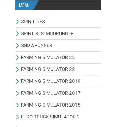
MENU
SPIN TIRES
ALL MODIFICATIONS
SPINTIRES: MUDRUNNER
TRUCKS
ALL MODIFICATIONS
SNOWRUNNER
CARS
TRUCKS
ALL MODIFICATIONS
FARMING SIMULATOR 25
TRACTORS
CARS
TRUCKS
ALL MODIFICATIONS
FARMING SIMULATOR 22
BUS
TRACTORS
CARS
TRACTORS
ALL MODIFICATIONS
FARMING SIMULATOR 2019
OTHERS VEHICLES
BUS
TRACTORS
COMBINES
TRACTORS
ALL MODIFICATIONS
FARMING SIMULATOR 2017
MAPS
OTHERS VEHICLES
BUS
CUTTERS
COMBINES
TRACTORS
ALL MODIFICATIONS
FARMING SIMULATOR 2015
OTHERS MODIFICATIONS
TRAILERS
OTHERS VEHICLES
TRUCKS
CUTTERS
COMBINES
TRACTORS
ALL MODIFICATIONS
EURO TRUCK SIMULATOR 2
MAPS