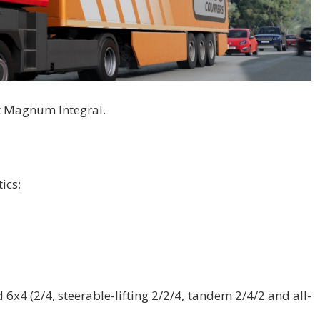
lt Magnum Integral.
ics;
 6x4 (2/4, steerable-lifting 2/2/4, tandem 2/4/2 and all-