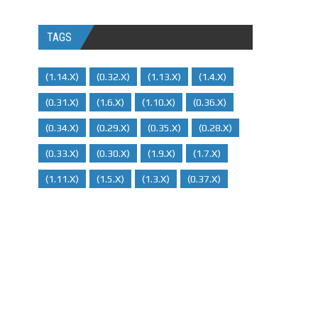
TAGS
(1.14.x)
(0.32.x)
(1.13.x)
(1.4.x)
(0.31.x)
(1.6.x)
(1.10.x)
(0.36.x)
(0.34.x)
(0.29.X)
(0.35.x)
(0.28.x)
(0.33.x)
(0.30.x)
(1.9.x)
(1.7.x)
(1.11.x)
(1.5.x)
(1.3.x)
(0.37.x)