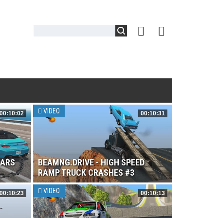
VIDEO
00:10:02
00:10:31
CARS
BEAMNG.DRIVE - HIGH SPEED
RAMP TRUCK CRASHES #3
VIDEO
00:10:23
00:10:13