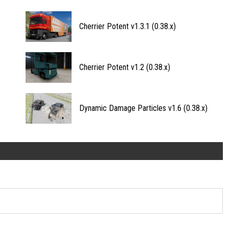
Cherrier Potent v1.3.1 (0.38.x)
Cherrier Potent v1.2 (0.38.x)
Dynamic Damage Particles v1.6 (0.38.x)