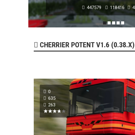
447579
118416
4
POPULAR MODS
CHERRIER POTENT V1.6 (0.38.X)
0
NISSAN GT-R 2007 -
635
263
179272
51741
0