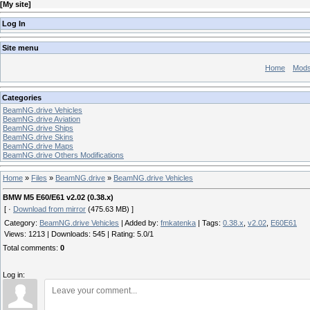
[
My site
]
Log In
Site menu
Home
Mod
Categories
BeamNG.drive Vehicles
BeamNG.drive Aviation
BeamNG.drive Ships
BeamNG.drive Skins
BeamNG.drive Maps
BeamNG.drive Others Modifications
Home
»
Files
»
BeamNG.drive
»
BeamNG.drive Vehicles
BMW M5 E60/E61 v2.02 (0.38.x)
[ ·
Download from mirror
(475.63 MB) ]
Category
:
BeamNG.drive Vehicles
|
Added by
:
fmkatenka
|
Tags
:
0.38.x
,
v2.02
,
E60E61
Views
:
1213
|
Downloads
:
545
|
Rating
:
5.0
/
1
Total comments
:
0
Log in: