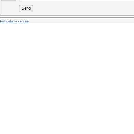
Send
Full website version