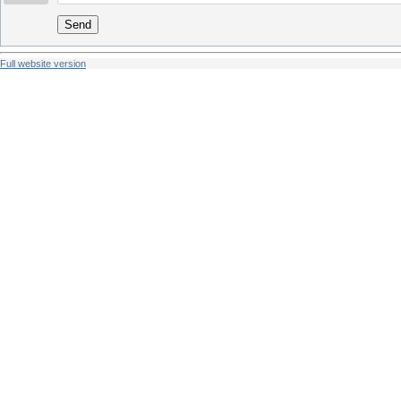
Send
Full website version