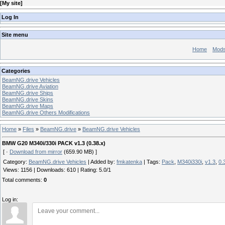
[
My site
]
Log In
Site menu
Home
Mod
Categories
BeamNG.drive Vehicles
BeamNG.drive Aviation
BeamNG.drive Ships
BeamNG.drive Skins
BeamNG.drive Maps
BeamNG.drive Others Modifications
Home
»
Files
»
BeamNG.drive
»
BeamNG.drive Vehicles
BMW G20 M340i/330i PACK v1.3 (0.38.x)
[ ·
Download from mirror
(659.90 MB) ]
Category
:
BeamNG.drive Vehicles
|
Added by
:
fmkatenka
|
Tags
:
Pack
,
M340i330i
,
v1.3
,
0.
Views
:
1156
|
Downloads
:
610
|
Rating
:
5.0
/
1
Total comments
:
0
Log in: