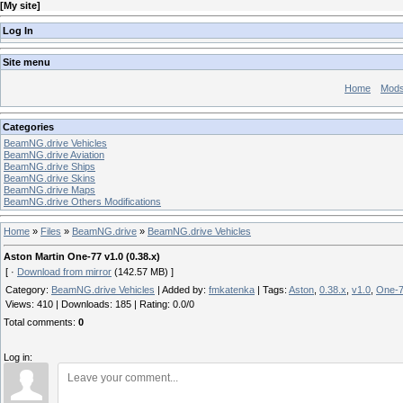
[
My site
]
Log In
Site menu
Home
Mod
Categories
BeamNG.drive Vehicles
BeamNG.drive Aviation
BeamNG.drive Ships
BeamNG.drive Skins
BeamNG.drive Maps
BeamNG.drive Others Modifications
Home
»
Files
»
BeamNG.drive
»
BeamNG.drive Vehicles
Aston Martin One-77 v1.0 (0.38.x)
[ ·
Download from mirror
(142.57 MB) ]
Category
:
BeamNG.drive Vehicles
|
Added by
:
fmkatenka
|
Tags
:
Aston
,
0.38.x
,
v1.0
,
One-
Views
:
410
|
Downloads
:
185
|
Rating
:
0.0
/
0
Total comments
:
0
Log in: