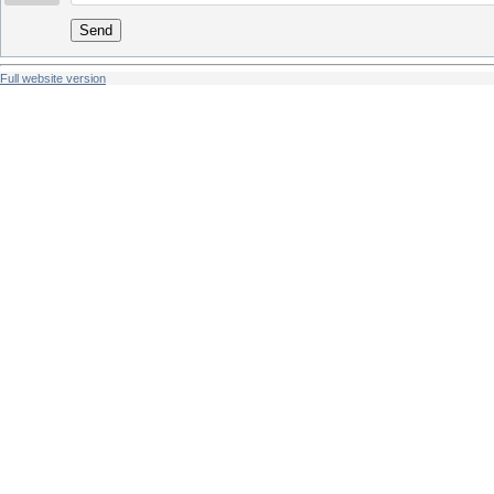
Send
Full website version