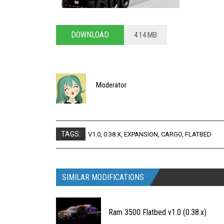
DOWNLOAD
4.14 MB
Moderator
TAGS:
V1.0
,
0.38.X
,
EXPANSION
,
CARGO
,
FLATBED
SIMILAR MODIFICATIONS
Ram 3500 Flatbed v1.0 (0.38.x)