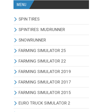
MENU
SPIN TIRES
ALL MODIFICATIONS
SPINTIRES: MUDRUNNER
TRUCKS
ALL MODIFICATIONS
SNOWRUNNER
CARS
TRUCKS
ALL MODIFICATIONS
FARMING SIMULATOR 25
TRACTORS
CARS
TRUCKS
ALL MODIFICATIONS
FARMING SIMULATOR 22
BUS
TRACTORS
CARS
TRACTORS
ALL MODIFICATIONS
FARMING SIMULATOR 2019
OTHERS VEHICLES
BUS
TRACTORS
COMBINES
TRACTORS
ALL MODIFICATIONS
FARMING SIMULATOR 2017
MAPS
OTHERS VEHICLES
BUS
CUTTERS
COMBINES
TRACTORS
ALL MODIFICATIONS
FARMING SIMULATOR 2015
OTHERS MODIFICATIONS
TRAILERS
OTHERS VEHICLES
TRUCKS
CUTTERS
COMBINES
TRACTORS
ALL MODIFICATIONS
EURO TRUCK SIMULATOR 2
MAPS