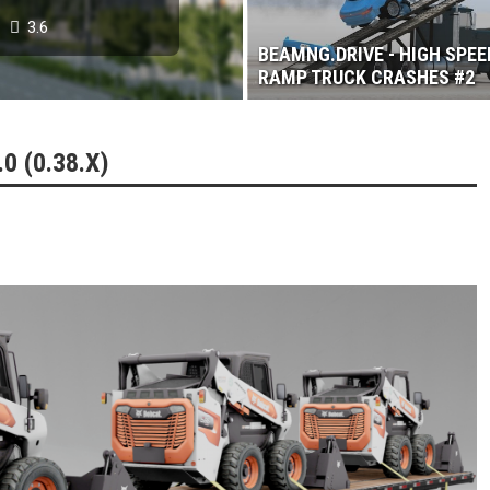
3.6
BEAMNG.DRIVE - HIGH SPEE
RAMP TRUCK CRASHES #2
 (0.38.X)
 2017
3.6