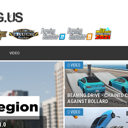
VIDEO
VIDEO
BEAMNG.DRIVE - CHAINED 
AGAINST BOLLARD
VIDEO
1.0