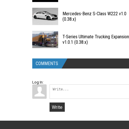
Mercedes-Benz S-Class W222 v1.0
(0.38.x)
T-Series Ultimate Trucking Expansio
v1.0.1 (0.38.x)
COMMENTS
Log In:
Write