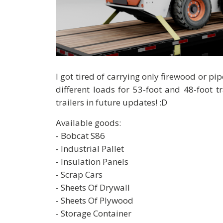
I got tired of carrying only firewood or p
different loads for 53-foot and 48-foot t
trailers in future updates! :D
Available goods:
- Bobcat S86
- Industrial Pallet
- Insulation Panels
- Scrap Cars
- Sheets Of Drywall
- Sheets Of Plywood
- Storage Container