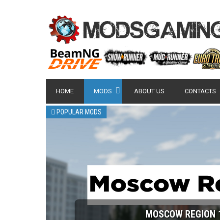
HOME
MODS
ABOUT US
CONTACTS
POPULAR MODS
MOSCOW REGION 