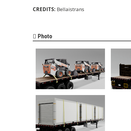
CREDITS:
Bellaistrans
Photo