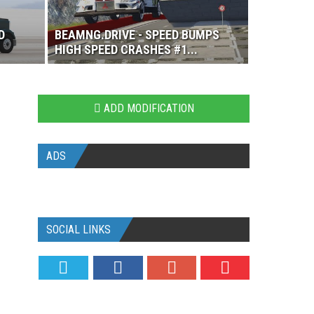
D
BEAMNG.DRIVE - SPEED BUMPS
HIGH SPEED CRASHES #1...
ADD MODIFICATION
ADS
SOCIAL LINKS