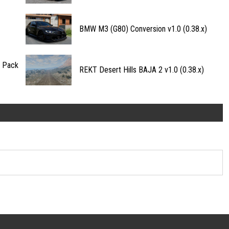
BMW M3 (G80) Conversion v1.0 (0.38.x)
n Pack
REKT Desert Hills BAJA 2 v1.0 (0.38.x)