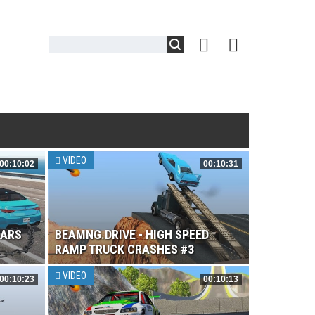
VIDEO
00:10:02
00:10:31
CARS
BEAMNG.DRIVE - HIGH SPEED
RAMP TRUCK CRASHES #3
VIDEO
00:10:23
00:10:13