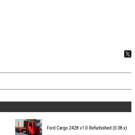
Ford Cargo 2428 v1.0 Refurbished (0.38.x)