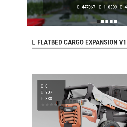
447067
118309
4
POPULAR MODS
FLATBED CARGO EXPANSION V1.0
0
NISSAN GT-R 2007 -
907
330
179218
51732
0