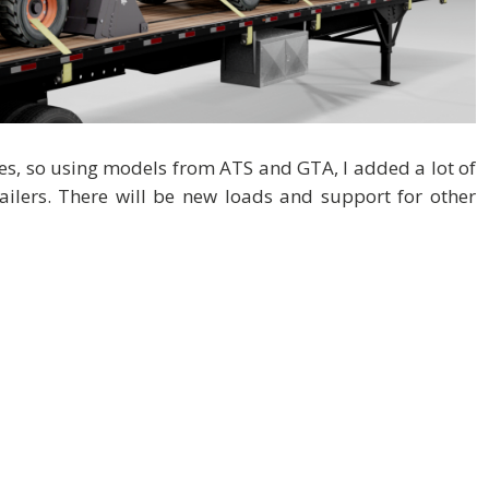
ipes, so using models from ATS and GTA, I added a lot of
railers. There will be new loads and support for other