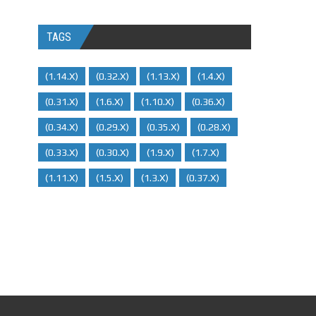
TAGS
(1.14.x)
(0.32.x)
(1.13.x)
(1.4.x)
(0.31.x)
(1.6.x)
(1.10.x)
(0.36.x)
(0.34.x)
(0.29.X)
(0.35.x)
(0.28.x)
(0.33.x)
(0.30.x)
(1.9.x)
(1.7.x)
(1.11.x)
(1.5.x)
(1.3.x)
(0.37.x)