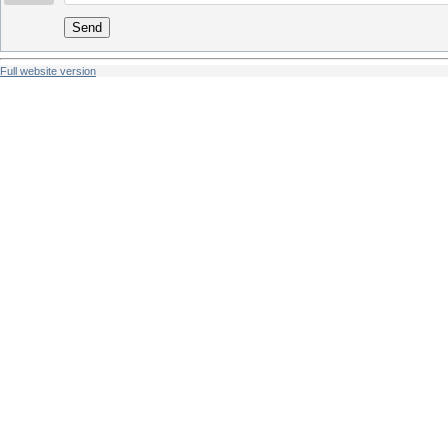
Send
Full website version