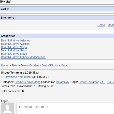
[
My site
]
Log In
Site menu
Home
Mod
Categories
BeamNG.drive Vehicles
BeamNG.drive Aviation
BeamNG.drive Ships
BeamNG.drive Skins
BeamNG.drive Maps
BeamNG.drive Others Modifications
Home
»
Files
»
BeamNG.drive
»
BeamNG.drive Maps
Sitges-Terramar v1.0 (0.38.x)
[ ·
Download from mirror
(334.16 MB) ]
Category
:
BeamNG.drive Maps
|
Added by
:
fmkatenka
|
Tags
:
Sitges-Terramar
,
v1.0
,
0.38.
Views
:
202
|
Downloads
:
61
|
Rating
:
5.0
/
1
Total comments
:
0
Log in: