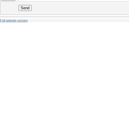
Send
Full website version