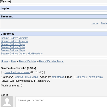
[
My site
]
Log In
Site menu
Home
Mod
Categories
BeamNG.drive Vehicles
BeamNG.drive Aviation
BeamNG.drive Ships
BeamNG.drive Skins
BeamNG.drive Maps
BeamNG.drive Others Modifications
Home
»
Files
»
BeamNG.drive
»
BeamNG.drive Maps
São Paulo ePrix v1.0 (0.38.x)
[ ·
Download from mirror
(80.81 MB) ]
Category
:
BeamNG.drive Maps
|
Added by
:
fmkatenka
|
Tags
:
0.38.x
,
v1.0
,
ePrix
,
Paulo
Views
:
223
|
Downloads
:
57
|
Rating
:
0.0
/
0
Total comments
:
0
Log in: