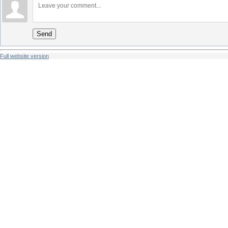
Send
Full website version