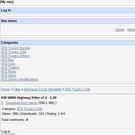
[
My site
]
Log In
Site menu
Home
Mod
Categories
ATS Trucks Europe
ATS Trucks USA
ATS Trucks Others
ATS Bus
ATS Cars
ATS Trailers
ATS Maps
ATS Skins
ATS Others Modifications
Home
»
Files
»
American Truck Simulator
»
ATS Trucks USA
KW W900 Highway Killer v7.3 - 1.49
[ ·
Download from mirror
(696.1 MB) ]
Category
:
ATS Trucks USA
Views
:
489
|
Downloads
:
181
|
Rating
:
1.0
/
4
Total comments
:
0
Log in: