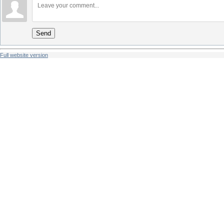
Send
Full website version