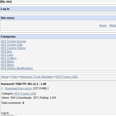
[
My site
]
Log In
Site menu
Home
Mod
Categories
ATS Trucks Europe
ATS Trucks USA
ATS Trucks Others
ATS Bus
ATS Cars
ATS Trailers
ATS Maps
ATS Skins
ATS Others Modifications
Home
»
Files
»
American Truck Simulator
»
ATS Trucks USA
Kenworth T660 FP-J91 v1.1 - 1.49
[ ·
Download from mirror
(227.8 MB) ]
Category
:
ATS Trucks USA
Views
:
504
|
Downloads
:
207
|
Rating
:
1.0
/
4
Total comments
:
0
Log in: