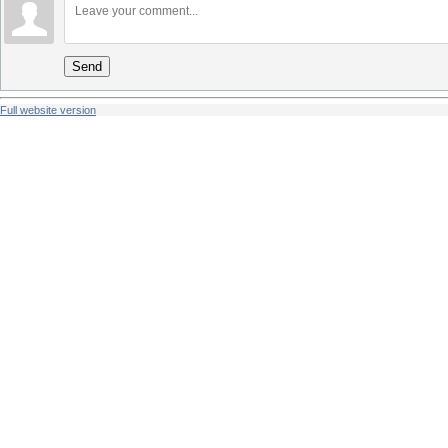
Send
Full website version