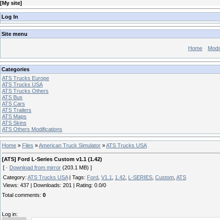
[
My site
]
Log In
Site menu
Home
Mod
Categories
ATS Trucks Europe
ATS Trucks USA
ATS Trucks Others
ATS Bus
ATS Cars
ATS Trailers
ATS Maps
ATS Skins
ATS Others Modifications
Home
»
Files
»
American Truck Simulator
»
ATS Trucks USA
[ATS] Ford L-Series Custom v1.1 (1.42)
[ ·
Download from mirror
(203.1 MB) ]
Category
:
ATS Trucks USA
|
Tags
:
Ford
,
V1.1
,
1.42
,
L-SERIES
,
Custom
,
ATS
Views
:
437
|
Downloads
:
201
|
Rating
:
0.0
/
0
Total comments
:
0
Log in: