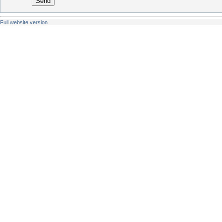
Send
Full website version