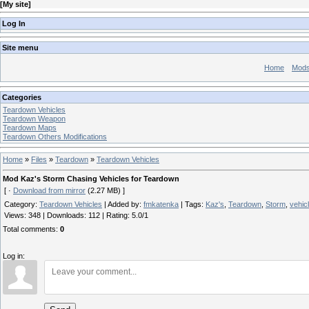
[
My site
]
Log In
Site menu
Home
Mod
Categories
Teardown Vehicles
Teardown Weapon
Teardown Maps
Teardown Others Modifications
Home
»
Files
»
Teardown
»
Teardown Vehicles
Mod Kaz's Storm Chasing Vehicles for Teardown
[ ·
Download from mirror
(2.27 MB) ]
Category
:
Teardown Vehicles
|
Added by
:
fmkatenka
|
Tags
:
Kaz's
,
Teardown
,
Storm
,
vehic
Views
:
348
|
Downloads
:
112
|
Rating
:
5.0
/
1
Total comments
:
0
Log in: