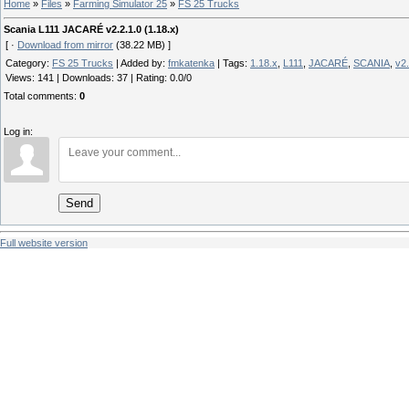
Home
»
Files
»
Farming Simulator 25
»
FS 25 Trucks
Scania L111 JACARÉ v2.2.1.0 (1.18.x)
[ ·
Download from mirror
(38.22 MB) ]
Category
:
FS 25 Trucks
|
Added by
:
fmkatenka
|
Tags
:
1.18.x
,
L111
,
JACARÉ
,
SCANIA
,
v2.
Views
:
141
|
Downloads
:
37
|
Rating
:
0.0
/
0
Total comments
:
0
Log in:
Send
Full website version