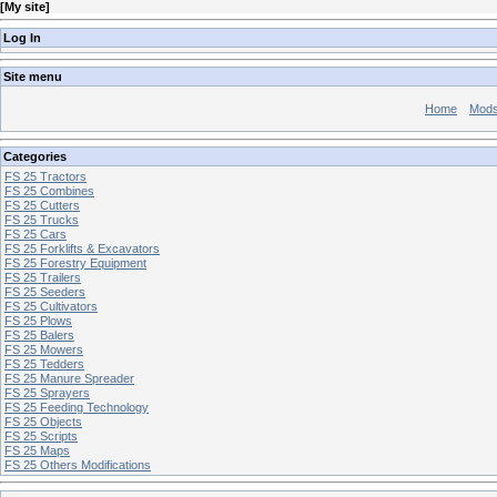
[
My site
]
Log In
Site menu
Home
Mod
Categories
FS 25 Tractors
FS 25 Combines
FS 25 Cutters
FS 25 Trucks
FS 25 Cars
FS 25 Forklifts & Excavators
FS 25 Forestry Equipment
FS 25 Trailers
FS 25 Seeders
FS 25 Cultivators
FS 25 Plows
FS 25 Balers
FS 25 Mowers
FS 25 Tedders
FS 25 Manure Spreader
FS 25 Sprayers
FS 25 Feeding Technology
FS 25 Objects
FS 25 Scripts
FS 25 Maps
FS 25 Others Modifications