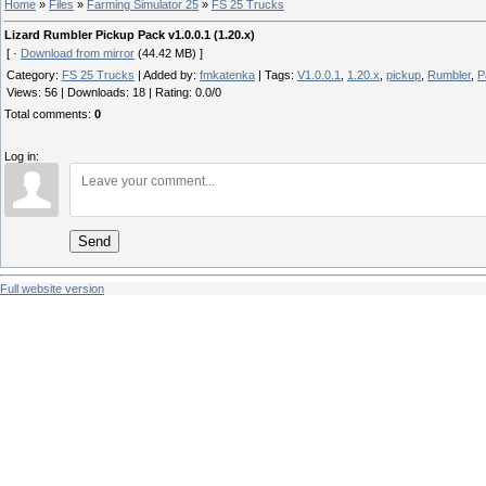
Home
»
Files
»
Farming Simulator 25
»
FS 25 Trucks
Lizard Rumbler Pickup Pack v1.0.0.1 (1.20.x)
[ ·
Download from mirror
(44.42 MB) ]
Category
:
FS 25 Trucks
|
Added by
:
fmkatenka
|
Tags
:
V1.0.0.1
,
1.20.x
,
pickup
,
Rumbler
,
P
Views
:
56
|
Downloads
:
18
|
Rating
:
0.0
/
0
Total comments
:
0
Log in:
Send
Full website version