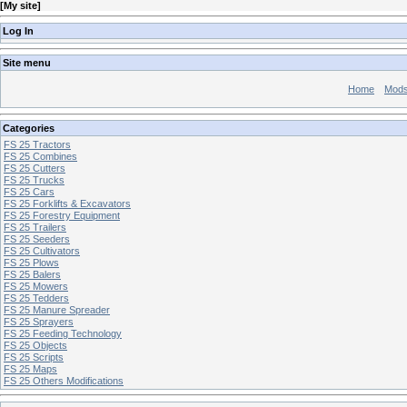
[
My site
]
Log In
Site menu
Home
Mod
Categories
FS 25 Tractors
FS 25 Combines
FS 25 Cutters
FS 25 Trucks
FS 25 Cars
FS 25 Forklifts & Excavators
FS 25 Forestry Equipment
FS 25 Trailers
FS 25 Seeders
FS 25 Cultivators
FS 25 Plows
FS 25 Balers
FS 25 Mowers
FS 25 Tedders
FS 25 Manure Spreader
FS 25 Sprayers
FS 25 Feeding Technology
FS 25 Objects
FS 25 Scripts
FS 25 Maps
FS 25 Others Modifications